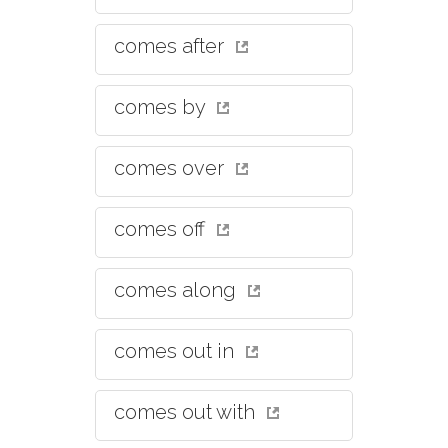
comes after
comes by
comes over
comes off
comes along
comes out in
comes out with