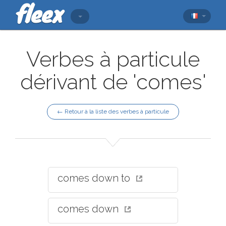
Verbes à particule
dérivant de 'comes'
← Retour à la liste des verbes à particule
comes down to
comes down