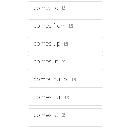
comes to
comes from
comes up
comes in
comes out of
comes out
comes at