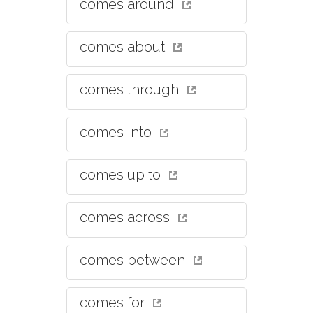
comes around
comes about
comes through
comes into
comes up to
comes across
comes between
comes for