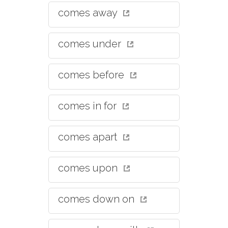
comes away
comes under
comes before
comes in for
comes apart
comes upon
comes down on