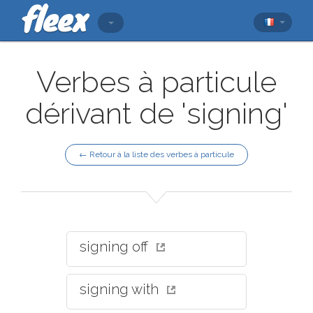
Verbes à particule
dérivant de 'signing'
← Retour à la liste des verbes à particule
signing off
signing with