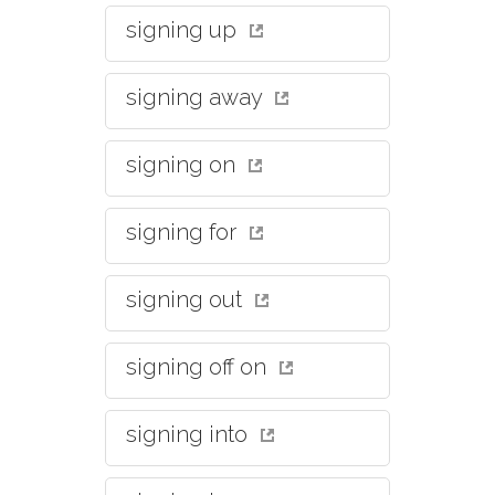
signing up
signing away
signing on
signing for
signing out
signing off on
signing into