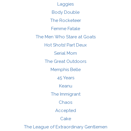
Laggies
Body Double
The Rocketeer
Femme Fatale
The Men Who Stare at Goats
Hot Shots! Part Deux
Serial Mom
The Great Outdoors
Memphis Belle
45 Years
Keanu
The Immigrant
Chaos
Accepted
Cake
The League of Extraordinary Gentlemen