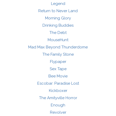
Legend
Return to Never Land
Morning Glory
Drinking Buddies
The Debt
MouseHunt
Mad Max Beyond Thunderdome
The Family Stone
Flypaper
Sex Tape
Bee Movie
Escobar: Paradise Lost
Kickboxer
The Amityville Horror
Enough
Revolver