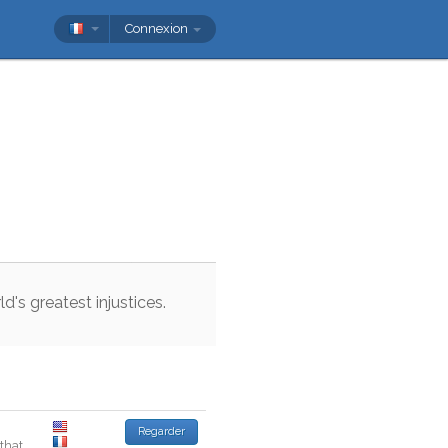
Connexion
ld
's
greatest
injustices
.
Regarder
that