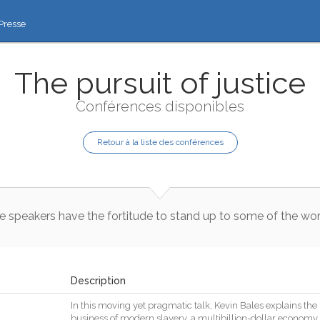
Presse
The pursuit of justice
Conférences disponibles
Retour à la liste des conférences
e
speakers
have
the
fortitude
to
stand
up
to
some
of
the
wor
Description
In
this
moving
yet
pragmatic
talk
,
Kevin
Bales
explains
the
business
of
modern
slavery
,
a
multibillion
-
dollar
economy