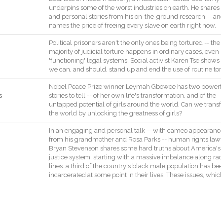
underpins
some
of
the
worst
industries
on
earth
.
He
shares
and
personal
stories
from
his
on
-
the
-
ground
research
--
an
names
the
price
of
freeing
every
slave
on
earth
right
now
.
Political
prisoners
aren't
the
only
ones
being
tortured
--
the
majority
of
judicial
torture
happens
in
ordinary
cases
,
even
'
functioning
'
legal
systems
.
Social
activist
Karen
Tse
shows
we
can
,
and
should
,
stand
up
and
end
the
use
of
routine
to
Nobel
Peace
Prize
winner
Leymah
Gbowee
has
two
power
s
stories
to
tell
--
of
her
own
life
's
transformation
,
and
of
the
untapped
potential
of
girls
around
the
world
.
Can
we
trans
the
world
by
unlocking
the
greatness
of
girls
?
In
an
engaging
and
personal
talk
--
with
cameo
appearanc
from
his
grandmother
and
Rosa
Parks
--
human
rights
law
Bryan
Stevenson
shares
some
hard
truths
about
America
's
justice
system
,
starting
with
a
massive
imbalance
along
ra
lines
:
a
third
of
the
country
's
black
male
population
has
be
incarcerated
at
some
point
in
their
lives
.
These
issues
,
whic