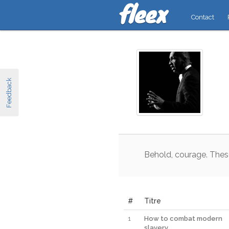
Contact
Feedback
Behold
,
courage
.
Thes
#
Titre
1
How to combat modern
slavery