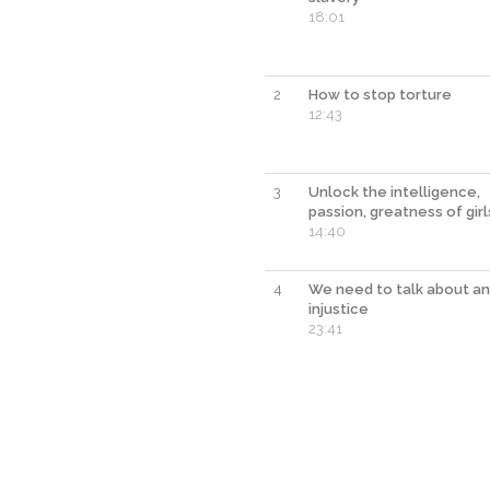
18:01
2
How to stop torture
12:43
3
Unlock the intelligence,
passion, greatness of girl
14:40
4
We need to talk about an
injustice
23:41