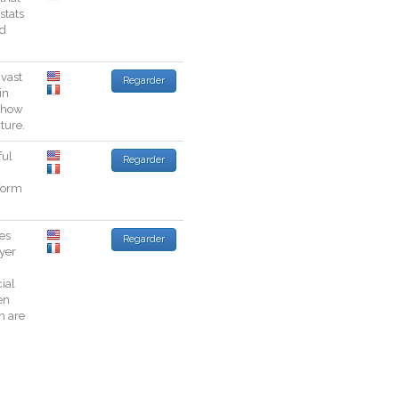
stats
d
vast
Regarder
in
how
rture
.
ful
Regarder
form
es
Regarder
yer
cial
en
h
are