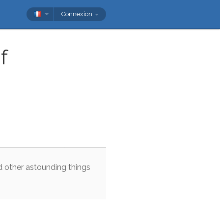
Connexion
f
d
other
astounding
things