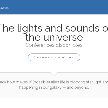
Presse
The lights and sounds o
the universe
Conférences disponibles
Retour à la liste des conférences
lack
hole
makes
,
if
(
possible
)
alien
life
is
blocking
star
light
an
happening
in
our
galaxy
--
and
beyond
.