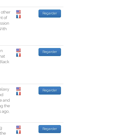
other
Regarder
nt
of
ssion
With
in
Regarder
hat
Black
alaxy
Regarder
nd
e
and
ng
the
s
ago
,
g
Regarder
the