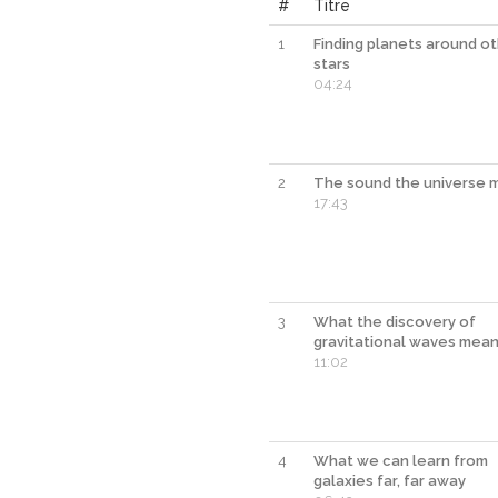
#
Titre
1
Finding planets around o
stars
04:24
2
The sound the universe 
17:43
3
What the discovery of
gravitational waves mea
11:02
4
What we can learn from
galaxies far, far away