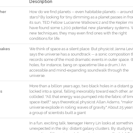
Description
ther
How
do
we
find
planets
--
even
habitable
planets
--
around
stars
?
By
looking
for
tiny
dimming
as
a
planet
passes
in
fro
its
sun
,
TED
Fellow
Lucianne
Walkowicz
and
the
Kepler
mi
have
found
some
1,200
potential
new
planetary
systems
.
new
techniques
,
they
may
even
find
ones
with
the
right
conditions
for
life
.
makes
We
think
of
space
as
a
silent
place
.
But
physicist
Janna
Lev
says
the
universe
has
a
soundtrack
--
a
sonic
composition
t
records
some
of
the
most
dramatic
events
in
outer
space
.
(
holes
,
for
instance
,
bang
on
spacetime
like
a
drum.
)
An
accessible
and
mind
-
expanding
soundwalk
through
the
universe
.
More
than
a
billion
years
ago
,
two
black
holes
in
a
distant
g
ns
locked
into
a
spiral
,
falling
inexorably
toward
each
other
,
a
collided
.
"
All
that
energy
was
pumped
into
the
fabric
of
tim
space
itself
,
"
says
theoretical
physicist
Allan
Adams
,
"
maki
universe
explode
in
roiling
waves
of
gravity
.
"
About
25
year
a
group
of
scientists
built
a
giant
In
a
fun
,
exciting
talk
,
teenager
Henry
Lin
looks
at
somethin
unexpected
in
the
sky
:
distant
galaxy
clusters
.
By
studying