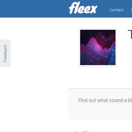
Contact
Feedback
Find
out
what
sound
a
b