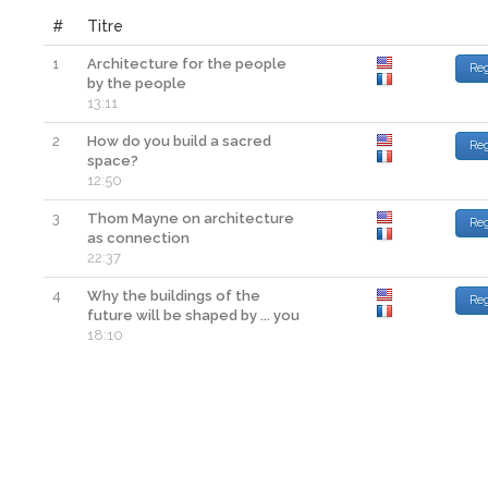
#
Titre
1
Architecture for the people
Re
by the people
13:11
2
How do you build a sacred
Re
space?
12:50
3
Thom Mayne on architecture
Re
as connection
22:37
4
Why the buildings of the
Re
future will be shaped by ... you
18:10