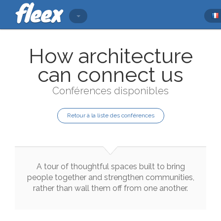
How architecture
can connect us
Conférences disponibles
Retour à la liste des conférences
A
tour
of
thoughtful
spaces
built
to
bring
people
together
and
strengthen
communities
,
rather
than
wall
them
off
from
one
another
.