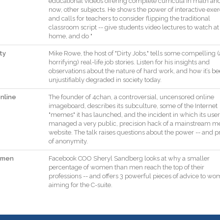
educational
videos
offering
complete
curricula
in
math
an
now
,
other
subjects
.
He
shows
the
power
of
interactive
exer
and
calls
for
teachers
to
consider
flipping
the
traditional
classroom
script
--
give
students
video
lectures
to
watch
at
home
,
and
do
"
ty
Mike
Rowe
,
the
host
of
"
Dirty
Jobs
,
"
tells
some
compelling
(
horrifying
)
real
-
life
job
stories
.
Listen
for
his
insights
and
observations
about
the
nature
of
hard
work
,
and
how
it
’s
be
unjustifiably
degraded
in
society
today
.
nline
The
founder
of
4chan
,
a
controversial
,
uncensored
online
imageboard
,
describes
its
subculture
,
some
of
the
Internet
"
memes
"
it
has
launched
,
and
the
incident
in
which
its
user
managed
a
very
public
,
precision
hack
of
a
mainstream
me
website
.
The
talk
raises
questions
about
the
power
--
and
p
of
anonymity
.
omen
Facebook
COO
Sheryl
Sandberg
looks
at
why
a
smaller
percentage
of
women
than
men
reach
the
top
of
their
professions
--
and
offers
3
powerful
pieces
of
advice
to
wo
aiming
for
the
C
-
suite
.