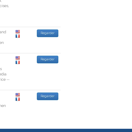
d
,
cises
,
and
Regarder
en
Regarder
s
dia
rice
--
Regarder
men