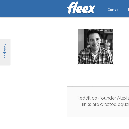
Contact
Feedback
Reddit
co
-
founder
Alexi
links
are
created
equa