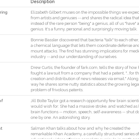
Description
ring
Elizabeth
Gilbert
muses
on
the
impossible
things
we
expec
from
artists
and
geniuses
--
and
shares
the
radical
idea
tha
instead
of
the
rare
person
"
being
"
a
genius
,
all
of
us
"
have
"
genius
.
It
's
a
funny
,
personal
and
surprisingly
moving
talk
.
Bonnie
Bassler
discovered
that
bacteria
"
talk
"
to
each
other
,
a
chemical
language
that
lets
them
coordinate
defense
an
mount
attacks
.
The
find
has
stunning
implications
for
medi
industry
--
and
our
understanding
of
ourselves
.
Drew
Curtis
,
the
founder
of
fark.com
,
tells
the
story
of
how
fought
a
lawsuit
from
a
company
that
had
a
patent
,
"
...
for
t
creation
and
distribution
of
news
releases
via
email
.
"
Along
way
he
shares
some
nutty
statistics
about
the
growing
lega
problem
of
frivolous
patents
.
of
Jill
Bolte
Taylor
got
a
research
opportunity
few
brain
scienti
would
wish
for
:
She
had
a
massive
stroke
,
and
watched
as
brain
functions
--
motion
,
speech
,
self
-
awareness
--
shut
d
one
by
one
.
An
astonishing
story
.
nt
Salman
Khan
talks
about
how
and
why
he
created
the
remarkable
Khan
Academy
,
a
carefully
structured
series
of