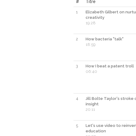
#
Titre
1
Elizabeth Gilbert on nurtu
creativity
19:28
2
How bacteria "talk"
18:59
3
How I beat a patent troll
06:40
4
Jill Bolte Taylor's stroke 
insight
20:11
5
Let's use video to reinve
education