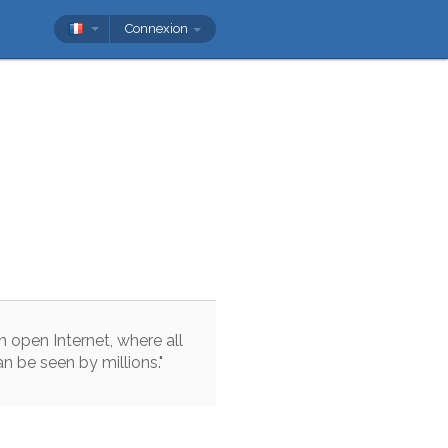
Connexion
n
open
Internet
,
where
all
an
be
seen
by
millions
.
"