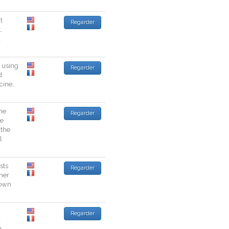
t
Regarder
t
,
a
using
Regarder
d
cine
,
he
Regarder
he
the
l
sts
Regarder
her
own
Regarder