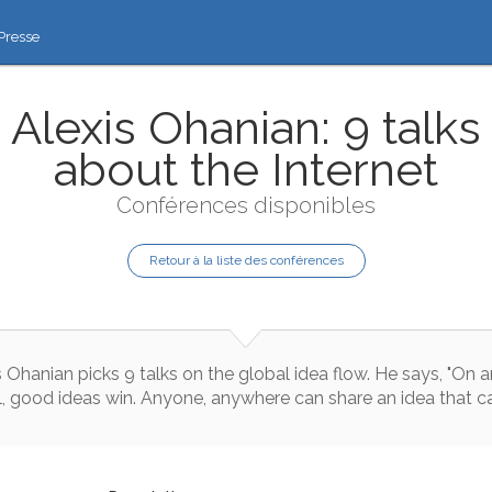
Presse
Alexis Ohanian: 9 talks
about the Internet
Conférences disponibles
Retour à la liste des conférences
s
Ohanian
picks
9
talks
on
the
global
idea
flow
.
He
says
,
"
On
a
l
,
good
ideas
win
.
Anyone
,
anywhere
can
share
an
idea
that
c