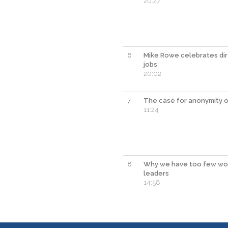
20:27
6
Mike Rowe celebrates dir
jobs
20:02
7
The case for anonymity o
11:24
8
Why we have too few w
leaders
14:58