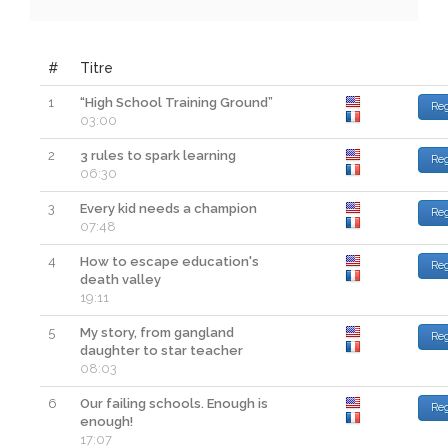
#
Titre
1
“High School Training Ground”
Re
03:00
2
3 rules to spark learning
Re
06:30
3
Every kid needs a champion
Re
07:48
4
How to escape education's
Re
death valley
19:11
5
My story, from gangland
Re
daughter to star teacher
08:03
6
Our failing schools. Enough is
Re
enough!
17:07