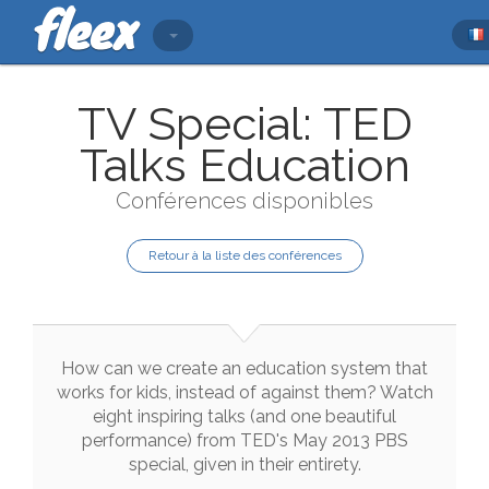
TV Special: TED
Talks Education
Conférences disponibles
Retour à la liste des conférences
How
can
we
create
an
education
system
that
works
for
kids
,
instead
of
against
them
?
Watch
eight
inspiring
talks
(
and
one
beautiful
performance
)
from
TED
's
May
2013
PBS
special
,
given
in
their
entirety
.