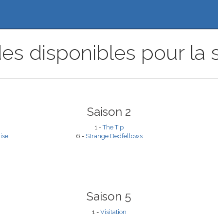
es disponibles pour la s
Saison 2
1 -
The Tip
ise
6 -
Strange Bedfellows
Saison 5
1 -
Visitation