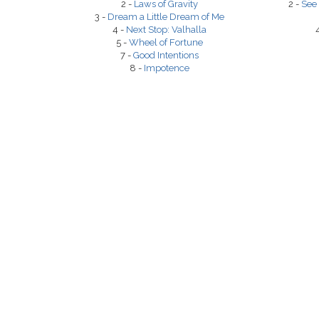
2 -
Laws of Gravity
2 -
See 
3 -
Dream a Little Dream of Me
4 -
Next Stop: Valhalla
5 -
Wheel of Fortune
7 -
Good Intentions
8 -
Impotence