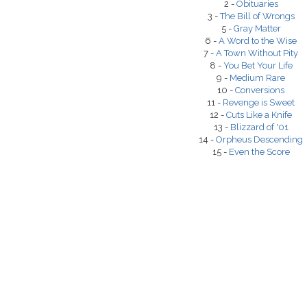
2 -
Obituaries
3 -
The Bill of Wrongs
5 -
Gray Matter
6 -
A Word to the Wise
7 -
A Town Without Pity
8 -
You Bet Your Life
9 -
Medium Rare
10 -
Conversions
11 -
Revenge is Sweet
12 -
Cuts Like a Knife
13 -
Blizzard of '01
14 -
Orpheus Descending
15 -
Even the Score