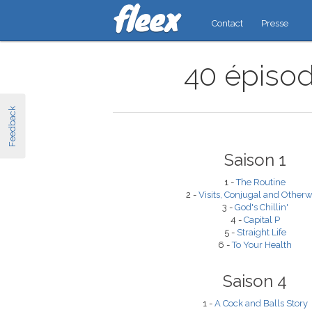
Contact
Presse
40 épisod
Feedback
Saison 1
1 -
The Routine
2 -
Visits, Conjugal and Otherw
3 -
God's Chillin'
4 -
Capital P
5 -
Straight Life
6 -
To Your Health
Saison 4
1 -
A Cock and Balls Story