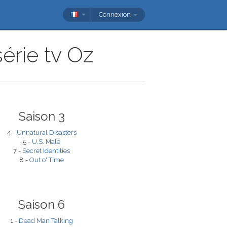
Connexion
érie tv Oz
Saison 3
4 -
Unnatural Disasters
5 -
U.S. Male
7 -
Secret Identities
8 -
Out o' Time
Saison 6
1 -
Dead Man Talking