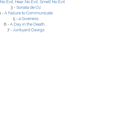
No Evil, Hear No Evil, Smell No Evil
3 -
Sonata de Oz
4 -
A Failure to Communicate
5 -
4 Giveness
6 -
A Day in the Death...
7 -
Junkyard Dawgs