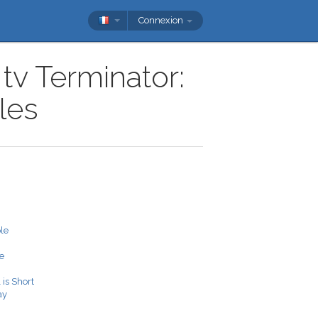
Connexion
tv Terminator:
les
le
e
 is Short
ay