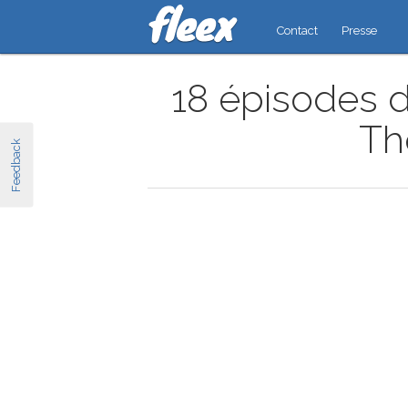
Contact
Presse
18 épisodes d
Th
Feedback