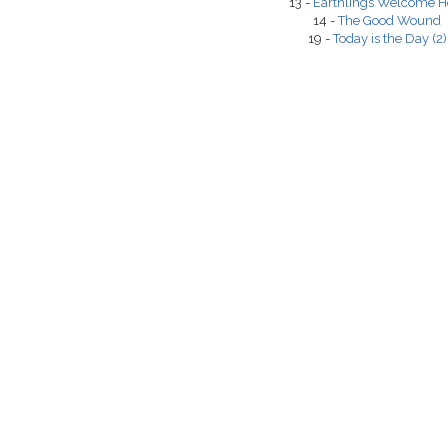
13 -
Earthlings Welcome H
14 -
The Good Wound
19 -
Today is the Day (2)