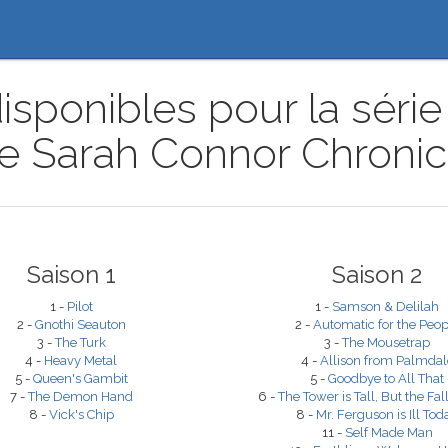
isponibles pour la série 
e Sarah Connor Chronic
Saison 1
Saison 2
1 -
Pilot
1 -
Samson & Delilah
2 -
Gnothi Seauton
2 -
Automatic for the Peop
3 -
The Turk
3 -
The Mousetrap
4 -
Heavy Metal
4 -
Allison from Palmdal
5 -
Queen's Gambit
5 -
Goodbye to All That
7 -
The Demon Hand
6 -
The Tower is Tall, But the Fall
8 -
Vick's Chip
8 -
Mr. Ferguson is Ill Tod
11 -
Self Made Man