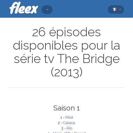
26 épisodes
disponibles pour la
série tv The Bridge
(2013)
Saison 1
1 -
Pilot
2 -
Calaca
3 -
Rio