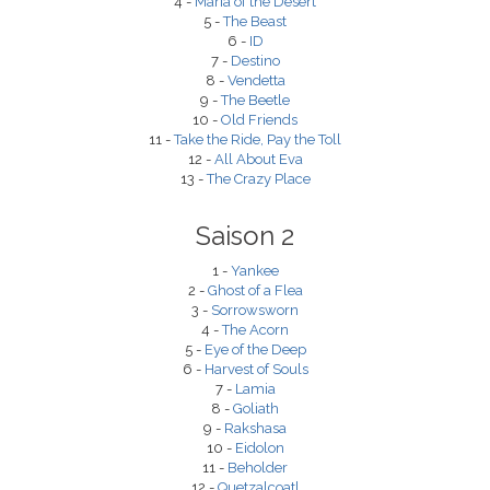
4 -
Maria of the Desert
5 -
The Beast
6 -
ID
7 -
Destino
8 -
Vendetta
9 -
The Beetle
10 -
Old Friends
11 -
Take the Ride, Pay the Toll
12 -
All About Eva
13 -
The Crazy Place
Saison 2
1 -
Yankee
2 -
Ghost of a Flea
3 -
Sorrowsworn
4 -
The Acorn
5 -
Eye of the Deep
6 -
Harvest of Souls
7 -
Lamia
8 -
Goliath
9 -
Rakshasa
10 -
Eidolon
11 -
Beholder
12 -
Quetzalcoatl