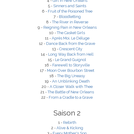
4 -
Girl in New Orleans
5 -
Sinners and Saints
6 -
Fruit of the Poisoned Tree
7 -
Bloodletting
8 -
The River in Reverse
9 -
Reigning Pain in New Orleans
10 -
The Casket Girls
11 -
Après Moi, Le Déluge
12 -
Dance Back from the Grave
13 -
Crescent City
14 -
Long Way Back from Hell
15 -
Le Grand Guignol
16 -
Farewell to Storyville
17 -
Moon Over Bourbon Street
18 -
The Big Uneasy
19 -
An Unblinking Death
20 -
A Closer Walk with Thee
21 -
The Battle of New Orleans
22 -
From a Cradle to a Grave
Saison 2
1 -
Rebirth
2 -
Alive & Kicking
3 -
Every Mother's Son