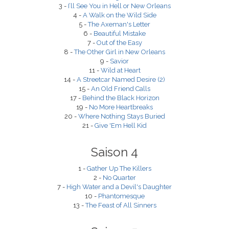
3 -
I’ll See You in Hell or New Orleans
4 -
A Walk on the Wild Side
5 -
The Axeman's Letter
6 -
Beautiful Mistake
7 -
Out of the Easy
8 -
The Other Girl in New Orleans
9 -
Savior
11 -
Wild at Heart
14 -
A Streetcar Named Desire (2)
15 -
An Old Friend Calls
17 -
Behind the Black Horizon
19 -
No More Heartbreaks
20 -
Where Nothing Stays Buried
21 -
Give 'Em Hell Kid
Saison 4
1 -
Gather Up The Killers
2 -
No Quarter
7 -
High Water and a Devil's Daughter
10 -
Phantomesque
13 -
The Feast of All Sinners