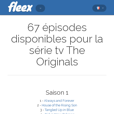
67 épisodes
disponibles pour la
série tv The
Originals
Saison 1
1 -
Always and Forever
2 -
House of the Rising Son
3 -
Tangled Up in Blue