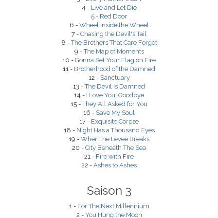
4 -
Live and Let Die
5 -
Red Door
6 -
Wheel Inside the Wheel
7 -
Chasing the Devil's Tail
8 -
The Brothers That Care Forgot
9 -
The Map of Moments
10 -
Gonna Set Your Flag on Fire
11 -
Brotherhood of the Damned
12 -
Sanctuary
13 -
The Devil Is Damned
14 -
I Love You, Goodbye
15 -
They All Asked for You
16 -
Save My Soul
17 -
Exquisite Corpse
18 -
Night Has a Thousand Eyes
19 -
When the Levee Breaks
20 -
City Beneath The Sea
21 -
Fire with Fire
22 -
Ashes to Ashes
Saison 3
1 -
For The Next Millennium
2 -
You Hung the Moon