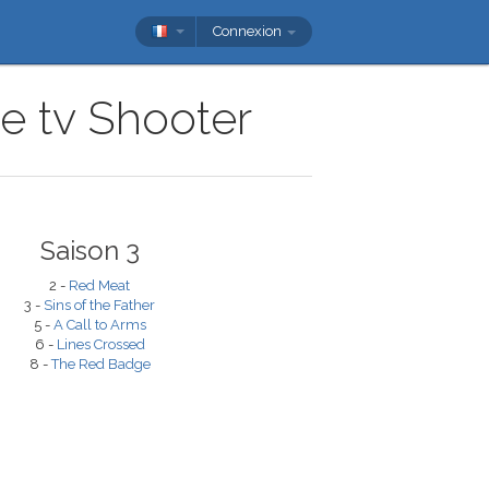
Connexion
ie tv Shooter
Saison 3
2 -
Red Meat
3 -
Sins of the Father
5 -
A Call to Arms
6 -
Lines Crossed
8 -
The Red Badge