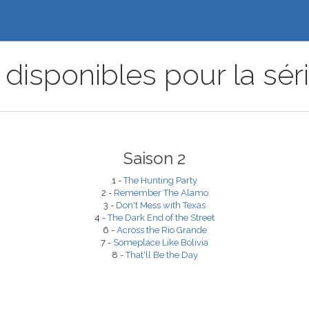
disponibles pour la sér
Saison 2
1 -
The Hunting Party
2 -
Remember The Alamo
3 -
Don't Mess with Texas
4 -
The Dark End of the Street
6 -
Across the Rio Grande
7 -
Someplace Like Bolivia
8 -
That'll Be the Day