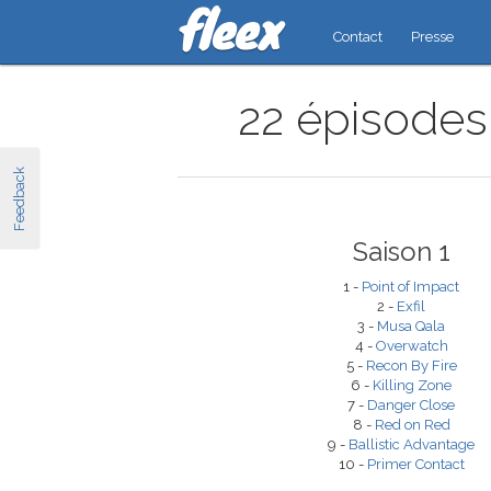
Contact
Presse
22 épisodes 
Feedback
Saison 1
1 -
Point of Impact
2 -
Exfil
3 -
Musa Qala
4 -
Overwatch
5 -
Recon By Fire
6 -
Killing Zone
7 -
Danger Close
8 -
Red on Red
9 -
Ballistic Advantage
10 -
Primer Contact