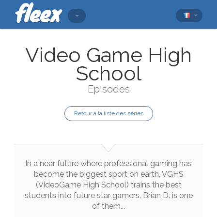
Video Game High
School
Episodes
Retour à la liste des séries
In
a
near
future
where
professional
gaming
has
become
the
biggest
sport
on
earth
,
VGHS
(
VideoGame
High
School
)
trains
the
best
students
into
future
star
gamers
.
Brian
D.
is
one
of
them
..
.