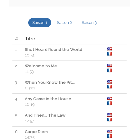
Saison 1
Saison 2
Saison 3
#
Titre
1
Shot Heard Round the World
Re
10:51
2
Welcome to Me
Re
11:53
3
When You Know the Pit...
Re
09:21
4
Any Game in the House
Re
16:19
5
And Then... The Law
Re
12:57
6
Carpe Diem
Re
14:35