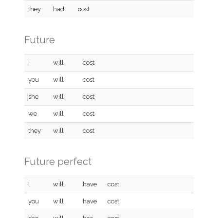
they
had
cost
Future
I
will
cost
you
will
cost
she
will
cost
we
will
cost
they
will
cost
Future perfect
I
will
have
cost
you
will
have
cost