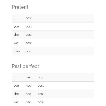
Preterit
I
cost
you
cost
she
cost
we
cost
they
cost
Past perfect
I
had
cost
you
had
cost
she
had
cost
we
had
cost