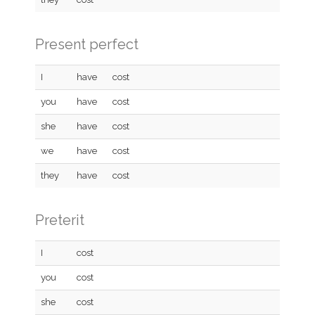
Present perfect
I
have
cost
you
have
cost
she
have
cost
we
have
cost
they
have
cost
Preterit
I
cost
you
cost
she
cost