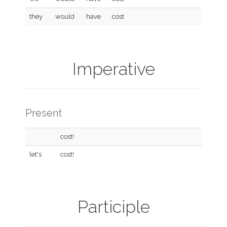
they
would
have
cost
Imperative
Present
cost!
let's
cost!
Participle