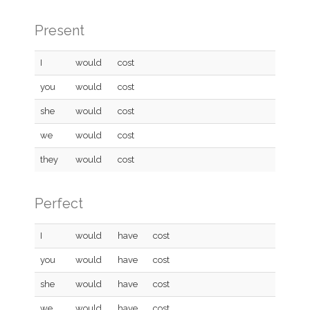
Present
I
would
cost
you
would
cost
she
would
cost
we
would
cost
they
would
cost
Perfect
I
would
have
cost
you
would
have
cost
she
would
have
cost
we
would
have
cost