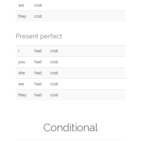
we
cost
they
cost
Present perfect
I
had
cost
you
had
cost
she
had
cost
we
had
cost
they
had
cost
Conditional