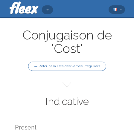
Conjugaison de
'Cost'
← Retour à la liste des verbes irréguliers
Indicative
Present