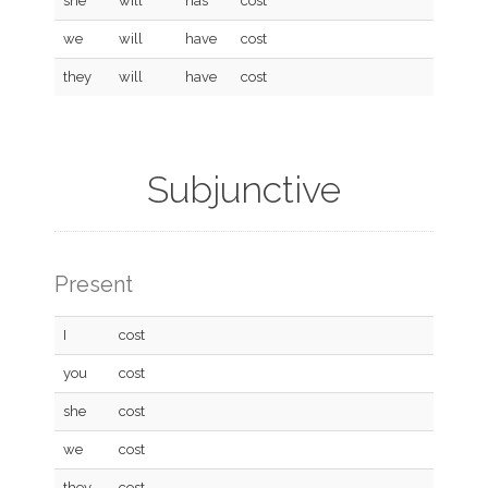
she
will
has
cost
we
will
have
cost
they
will
have
cost
Subjunctive
Present
I
cost
you
cost
she
cost
we
cost
they
cost