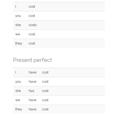
I
cost
you
cost
she
costs
we
cost
they
cost
Present perfect
I
have
cost
you
have
cost
she
has
cost
we
have
cost
they
have
cost