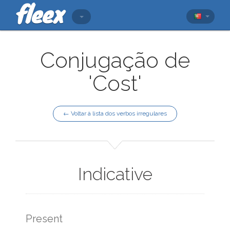
Conjugação de
'Cost'
← Voltar à lista dos verbos irregulares
Indicative
Present