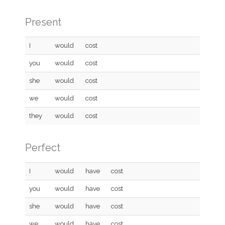
Present
I
would
cost
you
would
cost
she
would
cost
we
would
cost
they
would
cost
Perfect
I
would
have
cost
you
would
have
cost
she
would
have
cost
we
would
have
cost