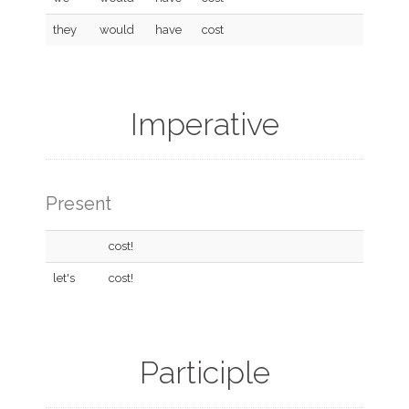
they
would
have
cost
Imperative
Present
cost!
let's
cost!
Participle