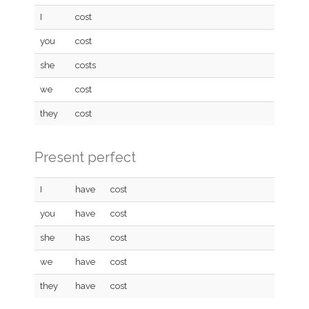
I
cost
you
cost
she
costs
we
cost
they
cost
Present perfect
I
have
cost
you
have
cost
she
has
cost
we
have
cost
they
have
cost