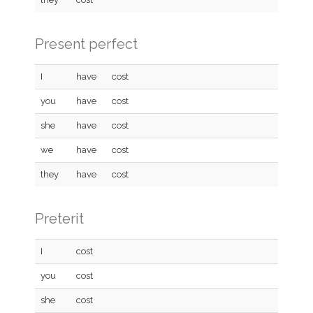
Present perfect
I
have
cost
you
have
cost
she
have
cost
we
have
cost
they
have
cost
Preterit
I
cost
you
cost
she
cost