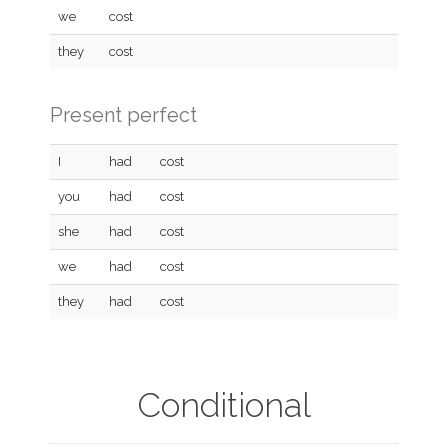
we
cost
they
cost
Present perfect
I
had
cost
you
had
cost
she
had
cost
we
had
cost
they
had
cost
Conditional