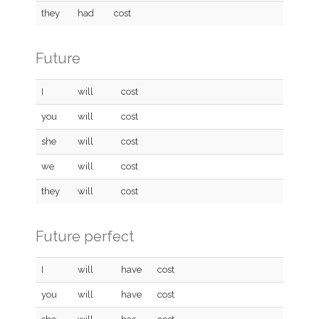
they
had
cost
Future
I
will
cost
you
will
cost
she
will
cost
we
will
cost
they
will
cost
Future perfect
I
will
have
cost
you
will
have
cost