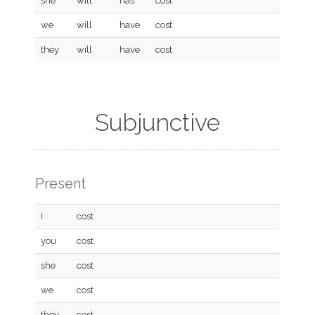
she
will
has
cost
we
will
have
cost
they
will
have
cost
Subjunctive
Present
I
cost
you
cost
she
cost
we
cost
they
cost