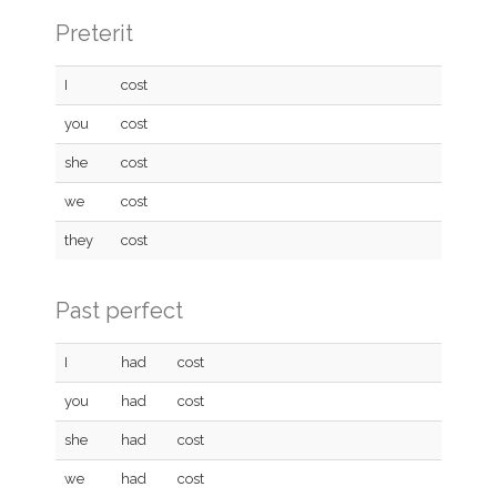
Preterit
I
cost
you
cost
she
cost
we
cost
they
cost
Past perfect
I
had
cost
you
had
cost
she
had
cost
we
had
cost