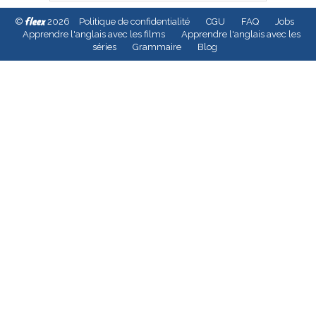
fleex
©
2026
Politique de confidentialité
CGU
FAQ
Jobs
Apprendre l'anglais avec les films
Apprendre l'anglais avec les
séries
Grammaire
Blog