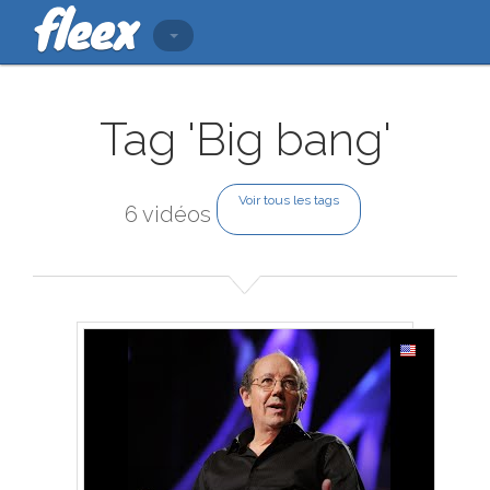
Tag 'Big bang'
Voir tous les tags
6 vidéos