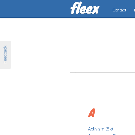
Contact
Feedback
A
Activism
(83)