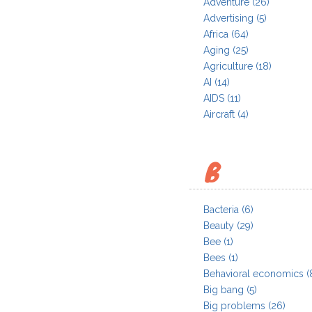
Adventure
(26)
Advertising
(5)
Africa
(64)
Aging
(25)
Agriculture
(18)
AI
(14)
AIDS
(11)
Aircraft
(4)
B
Bacteria
(6)
Beauty
(29)
Bee
(1)
Bees
(1)
Behavioral economics
(
Big bang
(5)
Big problems
(26)