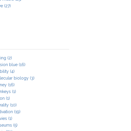
ve
(27)
ing
(2)
sion blue
(16)
ility
(4)
ecular biology
(3)
ney
(16)
nkeys
(1)
on
(1)
ality
(10)
ivation
(19)
vies
(1)
seums
(5)