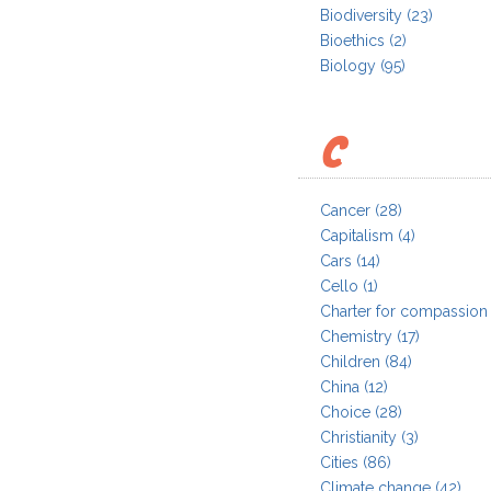
Biodiversity
(23)
Bioethics
(2)
Biology
(95)
C
Cancer
(28)
Capitalism
(4)
Cars
(14)
Cello
(1)
Charter for compassion
Chemistry
(17)
Children
(84)
China
(12)
Choice
(28)
Christianity
(3)
Cities
(86)
Climate change
(42)