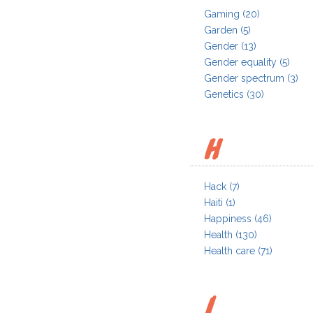
Gaming
(20)
Garden
(5)
Gender
(13)
Gender equality
(5)
Gender spectrum
(3)
Genetics
(30)
H
Hack
(7)
Haiti
(1)
Happiness
(46)
Health
(130)
Health care
(71)
I