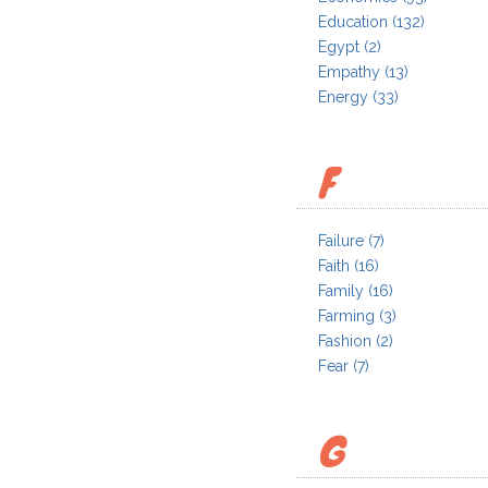
Education
(132)
Egypt
(2)
Empathy
(13)
Energy
(33)
F
Failure
(7)
Faith
(16)
Family
(16)
Farming
(3)
Fashion
(2)
Fear
(7)
G