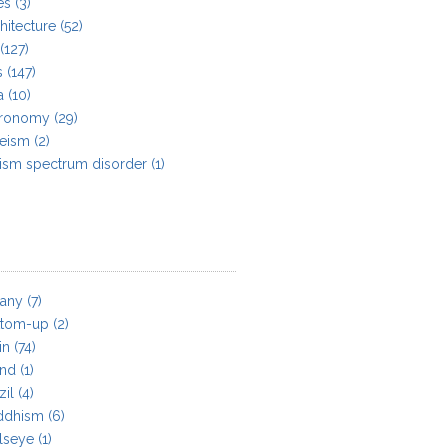
es
(3)
hitecture
(52)
(127)
s
(147)
a
(10)
tronomy
(29)
heism
(2)
ism spectrum disorder
(1)
tany
(7)
ttom-up
(2)
in
(74)
and
(1)
zil
(4)
ddhism
(6)
lseye
(1)