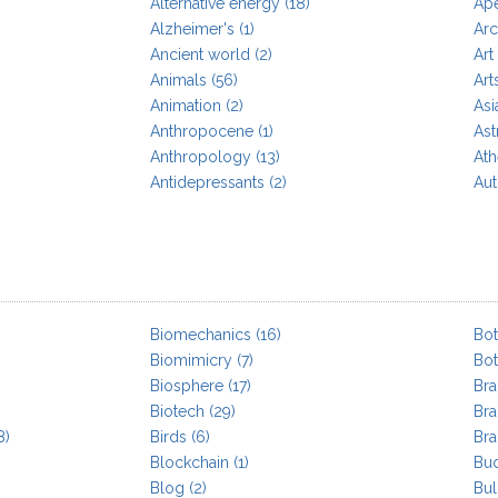
Alternative energy
(18)
Ap
Alzheimer's
(1)
Arc
Ancient world
(2)
Art
Animals
(56)
Art
Animation
(2)
Asi
Anthropocene
(1)
As
Anthropology
(13)
At
Antidepressants
(2)
Aut
Biomechanics
(16)
Bo
Biomimicry
(7)
Bo
Biosphere
(17)
Bra
Biotech
(29)
Br
8)
Birds
(6)
Bra
Blockchain
(1)
Bu
Blog
(2)
Bul