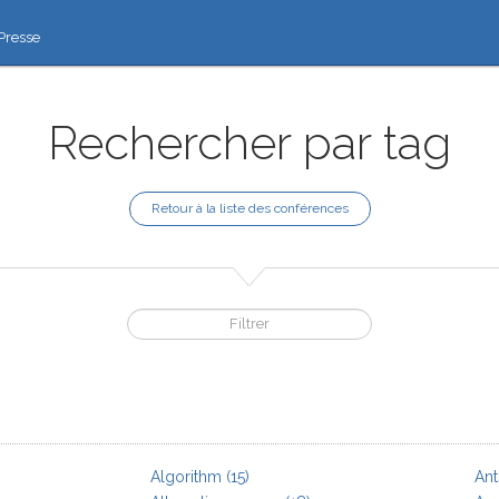
Presse
Rechercher par tag
Retour à la liste des conférences
Algorithm
(15)
Ant