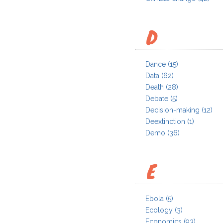
D
Dance
(15)
Data
(62)
Death
(28)
Debate
(5)
Decision-making
(12)
Deextinction
(1)
Demo
(36)
E
Ebola
(5)
Ecology
(3)
Economics
(93)