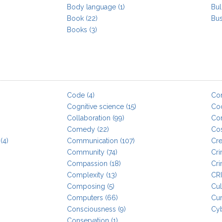
Body language
(1)
Bul
Book
(22)
Bus
Books
(3)
Code
(4)
Co
Cognitive science
(15)
Co
Collaboration
(99)
Cor
Comedy
(22)
Co
(4)
Communication
(107)
Cre
Community
(74)
Cr
Compassion
(18)
Cri
Complexity
(13)
CR
Composing
(5)
Cul
Computers
(66)
Cur
Consciousness
(9)
Cy
Conservation
(1)