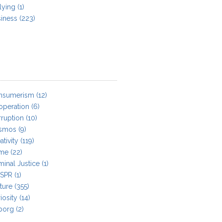
lying
(1)
iness
(223)
nsumerism
(12)
operation
(6)
ruption
(10)
smos
(9)
ativity
(119)
ime
(22)
minal Justice
(1)
ISPR
(1)
ture
(355)
iosity
(14)
borg
(2)