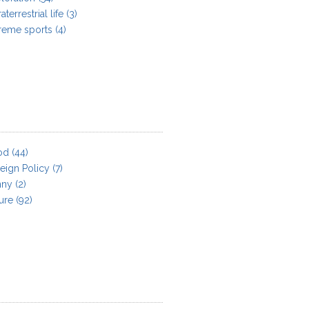
aterrestrial life
(3)
reme sports
(4)
od
(44)
eign Policy
(7)
nny
(2)
ure
(92)