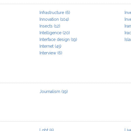
Infrastructure
(6)
Inv
Innovation
(104)
Inv
Insects
(12)
Ira
Intelligence
(20)
Ira
Interface design
(19)
Isl
Internet
(45)
Interview
(6)
Journalism
(19)
Lgbt
(5)
Liv