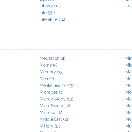
Library
(12)
Lo
Life
(50)
Literature
(14)
Meditation
(4)
Min
Meme
(5)
Mis
Memory
(13)
Mob
Men
(2)
Mol
Mental health
(23)
Mo
Microbes
(4)
Mo
Microbiology
(13)
Mo
Microfinance
(2)
Mor
Microsoft
(2)
Mot
Middle East
(12)
Mo
Military
(15)
Mu