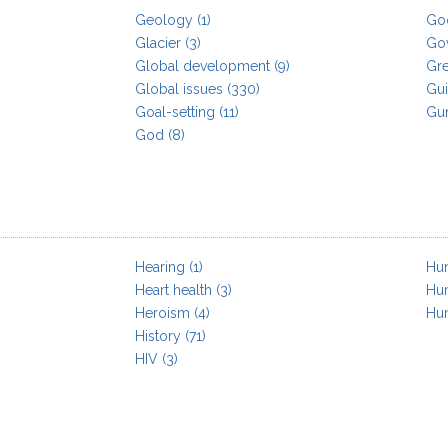
Geology
(1)
Go
Glacier
(3)
Go
Global development
(9)
Gr
Global issues
(330)
Gui
Goal-setting
(11)
Gu
God
(8)
Hearing
(1)
Hum
Heart health
(3)
Hu
Heroism
(4)
Hu
History
(71)
HIV
(3)