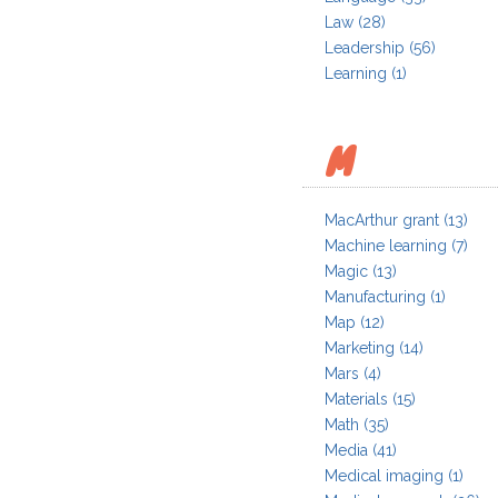
Law
(28)
Leadership
(56)
Learning
(1)
M
MacArthur grant
(13)
Machine learning
(7)
Magic
(13)
Manufacturing
(1)
Map
(12)
Marketing
(14)
Mars
(4)
Materials
(15)
Math
(35)
Media
(41)
Medical imaging
(1)