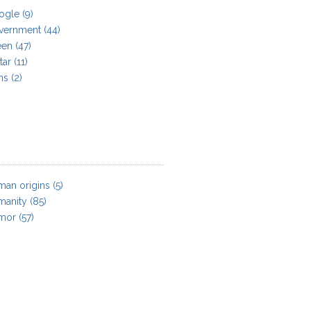
ogle
(9)
vernment
(44)
een
(47)
tar
(11)
ns
(2)
an origins
(5)
manity
(85)
mor
(57)