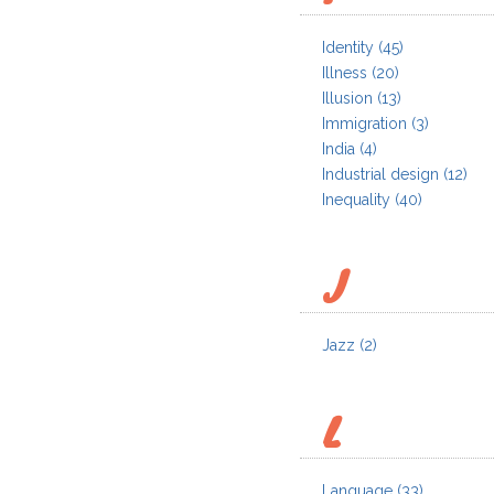
Identity
(45)
Illness
(20)
Illusion
(13)
Immigration
(3)
India
(4)
Industrial design
(12)
Inequality
(40)
J
Jazz
(2)
L
Language
(33)