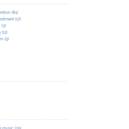
ention
(81)
estment
(17)
n
(3)
q
(11)
am
(5)
e music
(25)