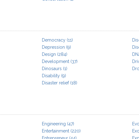
Democracy
(11)
Dis
Depression
(9)
Dis
Design
(284)
DN
Development
(37)
Dri
Dinosaurs
(1)
Dr
Disability
(9)
Disaster relief
(18)
Engineering
(47)
Evo
Entertainment
(220)
Exo
Entrepreneur
(44)
Exp