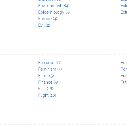
Environment
(84)
Extr
Epidemiology
(5)
Ext
Europe
(4)
Evil
(2)
Featured
(17)
Fo
Feminism
(3)
For
Film
(45)
Fu
Finance
(5)
Fut
Fish
(16)
Flight
(10)