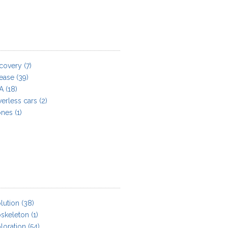
covery
(7)
ease
(39)
A
(18)
verless cars
(2)
ones
(1)
lution
(38)
skeleton
(1)
loration
(54)