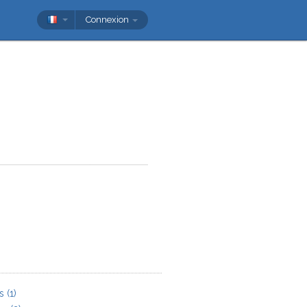
Connexion
s
(1)