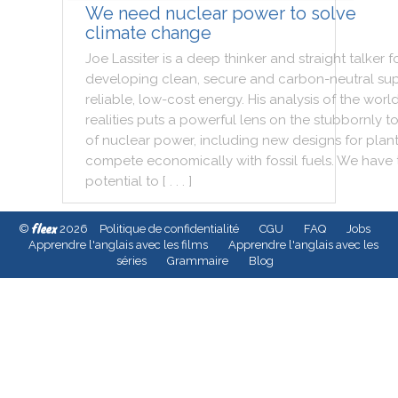
We need nuclear power to solve
climate change
Joe
Lassiter
is
a
deep
thinker
and
straight
talker
f
developing
clean
,
secure
and
carbon
-
neutral
sup
reliable
,
low
-
cost
energy
.
His
analysis
of
the
worl
realities
puts
a
powerful
lens
on
the
stubbornly
t
of
nuclear
power
,
including
new
designs
for
plan
compete
economically
with
fossil
fuels
.
We
have
potential
to
[ . . . ]
fleex
©
2026
Politique de confidentialité
CGU
FAQ
Jobs
Apprendre l'anglais avec les films
Apprendre l'anglais avec les
séries
Grammaire
Blog