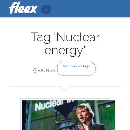
Tag 'Nuclear
energy'
Voir tous les tags
5 vidéos