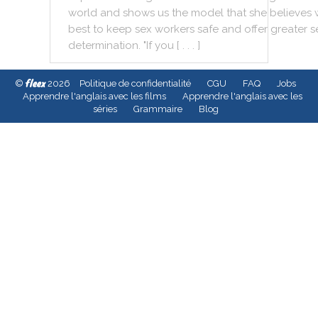
world
and
shows
us
the
model
that
she
believes
best
to
keep
sex
workers
safe
and
offer
greater
s
determination
.
"
If
you
[ . . . ]
fleex
©
2026
Politique de confidentialité
CGU
FAQ
Jobs
Apprendre l'anglais avec les films
Apprendre l'anglais avec les
séries
Grammaire
Blog