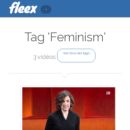
Tag 'Feminism'
Voir tous les tags
3 vidéos