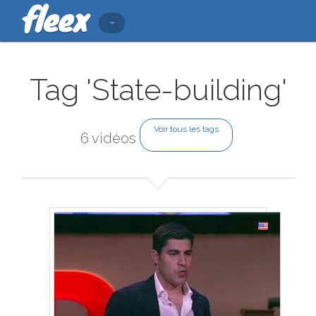
Tag 'State-building'
Voir tous les tags
6 vidéos