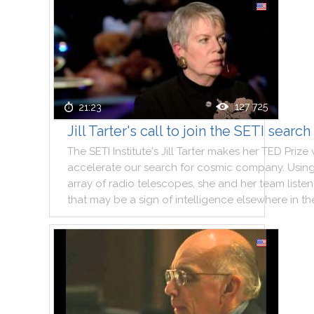
127 725
21:23
Jill Tarter's call to join the SETI search
The
SETI
Institute
's
Jill
Tarter
makes
her
TED
Prize
accelerate
our
search
for
cosmic
company
.
Usin
array
of
radio
telescopes
,
she
and
her
team
listen
that
may
be
a
sign
of
intelligence
elsewhere
in
th