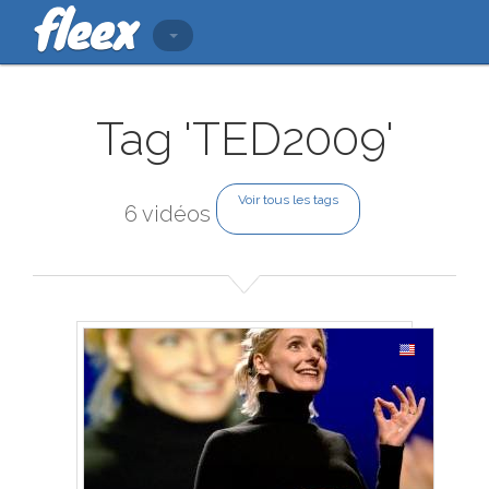
Tag 'TED2009'
Voir tous les tags
6 vidéos