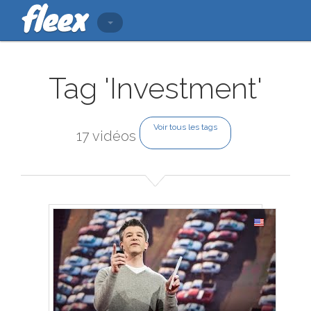
Tag 'Investment'
Voir tous les tags
17 vidéos