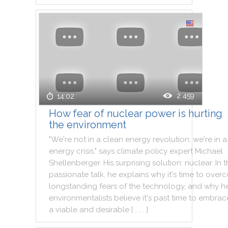
2 459
14:02
How fear of nuclear power is hurting
the environment
"
We
're
not
in
a
clean
energy
revolution
;
we
're
in
a
energy
crisis
,
"
says
climate
policy
expert
Michael
Shellenberger
.
His
surprising
solution
:
nuclear
.
In
t
passionate
talk
,
he
explains
why
it
's
time
to
over
longstanding
fears
of
the
technology
,
and
why
h
environmentalists
believe
it
's
past
time
to
embrac
a
viable
and
desirable
[ . . . ]