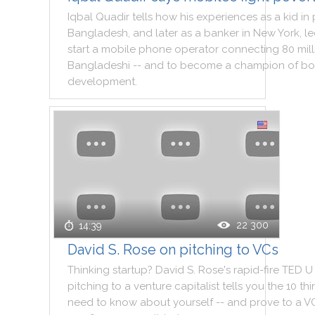
Iqbal
Quadir
tells
how
his
experiences
as
a
kid
in
Bangladesh
,
and
later
as
a
banker
in
New
York
,
l
start
a
mobile
phone
operator
connecting
80
mil
Bangladeshi
--
and
to
become
a
champion
of
bo
development
.
22 300
14:39
David S. Rose on pitching to VCs
Thinking
startup
?
David
S.
Rose
's
rapid
-
fire
TED
U
pitching
to
a
venture
capitalist
tells
you
the
10
thi
need
to
know
about
yourself
--
and
prove
to
a
V