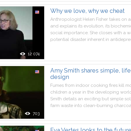
Why we love, why we cheat
Anthropologist
Helen
Fisher
takes
on
a
and
explains
its
evolution
,
its
biochemi
social
importance
.
She
closes
with
a
w
potential
disaster
inherent
in
antidepre
12 074
Amy Smith shares simple, lif
design
Fumes
from
indoor
cooking
fires
kill
mo
children
a
year
in
the
developing
worl
Smith
details
an
exciting
but
simple
sol
farm
waste
into
clean
-
burning
charcoa
703
Eva Vertes looks to the future