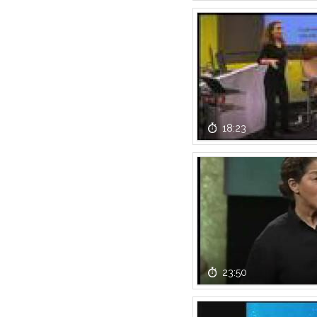
18:23
23:50