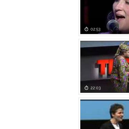
02:53
22:03