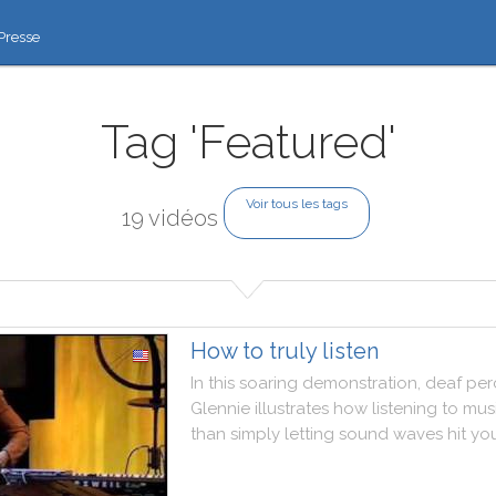
Presse
Tag 'Featured'
Voir tous les tags
19 vidéos
How to truly listen
In
this
soaring
demonstration
,
deaf
per
Glennie
illustrates
how
listening
to
mus
than
simply
letting
sound
waves
hit
yo