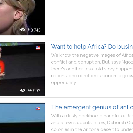
63 745
Want to help Africa? Do busi
We
know
the
negative
images
of
Afric
conflict
and
corruption
.
But
,
says
Ngoz
there
's
another
,
less
-
told
story
happen
nations
:
one
of
reform
,
economic
grow
opportunity
.
55 993
The emergent genius of ant c
With
a
dusty
backhoe
,
a
handful
of
Ja
and
a
few
students
in
tow
,
Deborah
Go
colonies
in
the
Arizona
desert
to
under