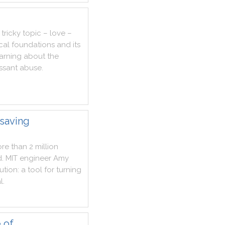
tricky
topic
–
love
–
cal
foundations
and
its
arning
about
the
ssant
abuse
.
esaving
re
than
2
million
d
.
MIT
engineer
Amy
ution
:
a
tool
for
turning
l
.
 of