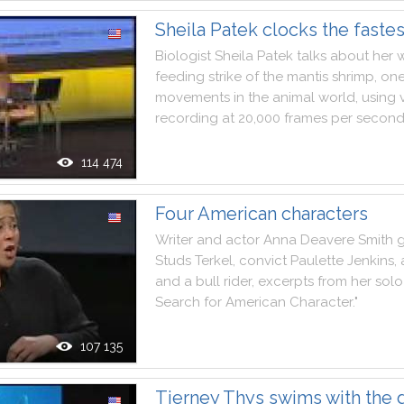
Sheila Patek clocks the faste
Biologist
Sheila
Patek
talks
about
her
feeding
strike
of
the
mantis
shrimp
,
on
movements
in
the
animal
world
,
using
recording
at
20,000
frames
per
secon
114 474
Four American characters
Writer
and
actor
Anna
Deavere
Smith
g
Studs
Terkel
,
convict
Paulette
Jenkins
,
and
a
bull
rider
,
excerpts
from
her
solo
Search
for
American
Character
.
"
107 135
Tierney Thys swims with the g