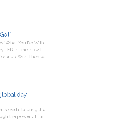
Got"
ms
"
What
You
Do
With
ry
TED
theme
:
how
to
fference
.
With
Thomas
global day
Prize
wish
:
to
bring
the
ough
the
power
of
film
.