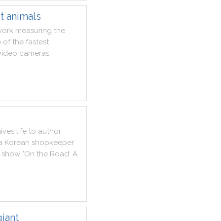
st animals
work
measuring
the
e
of
the
fastest
video
cameras
d
.
ives
life
to
author
a
Korean
shopkeeper
show
"
On
the
Road
:
A
iant