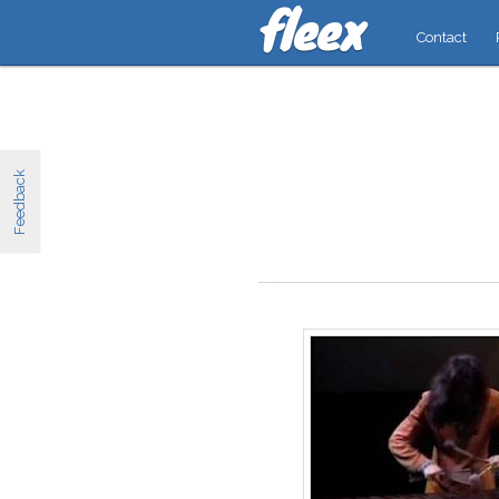
Contact
Feedback