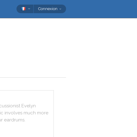
Connexion
cussionist
Evelyn
ic
involves
much
more
ur
eardrums
.