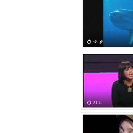
18:38
21:11