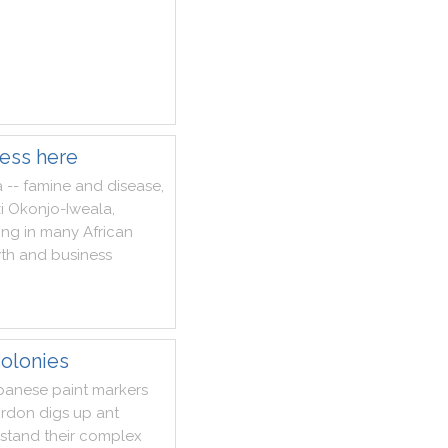
ness here
a
--
famine
and
disease
,
i
Okonjo
-
Iweala
,
ing
in
many
African
th
and
business
olonies
panese
paint
markers
rdon
digs
up
ant
stand
their
complex