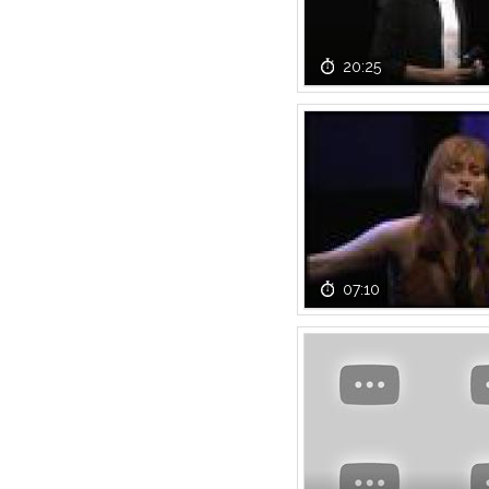
20:25
07:10