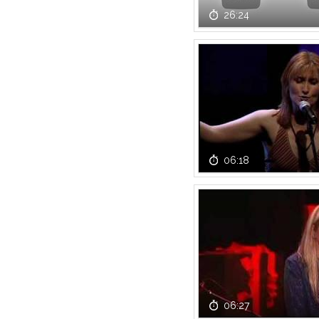
26:24
06:18
06:27