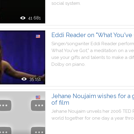
social
system
.
41 681
Eddi Reader on "What You've 
Singer
/
songwriter
Eddi
Reader
perfor
What
You
've
Got
,
"
a
meditation
on
a
ve
use
your
gifts
and
talents
to
make
a
di
Dolby
on
piano
.
35 151
Jehane Noujaim wishes for a 
of film
Jehane
Noujaim
unveils
her
2006
TED
world
together
for
one
day
a
year
thr