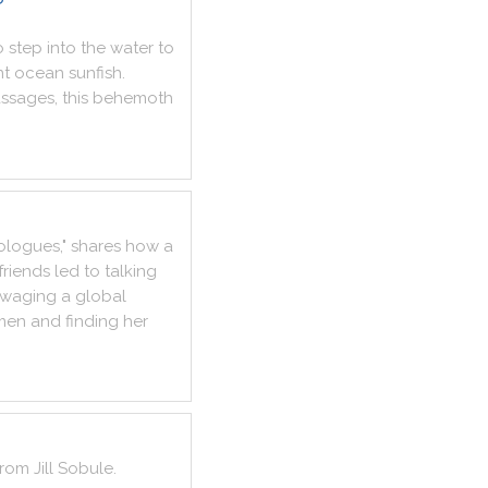
o
step
into
the
water
to
nt
ocean
sunfish
.
ssages
,
this
behemoth
ologues
,
"
shares
how
a
friends
led
to
talking
waging
a
global
men
and
finding
her
from
Jill
Sobule
.