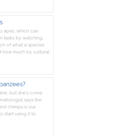
s
o
apes
,
which
can
rn
tasks
by
watching
,
ch
of
what
a
species
d
how
much
by
cultural
mpanzees?
link
,
but
she
's
come
imatologist
says
the
and
chimps
is
our
to
start
using
it
to