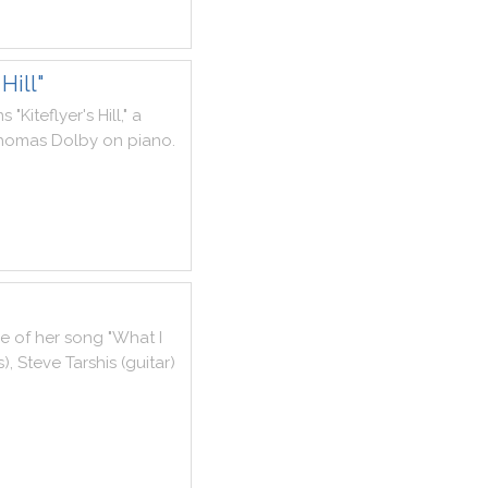
Hill"
ms
"
Kiteflyer
's
Hill
,
"
a
homas
Dolby
on
piano
.
ce
of
her
song
"
What
I
s
)
,
Steve
Tarshis
(
guitar
)