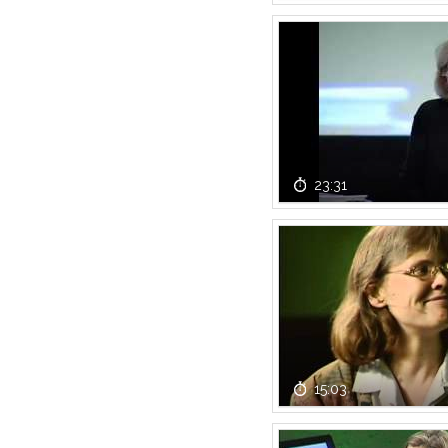
23:31
15:03