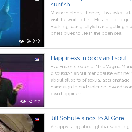
sunfish
Marine
biologist
Tierney
Thys
asks
us
t
visit
the
world
of
the
Mola
mola
,
or
gia
Basking
,
eating
jellyfish
and
getting
ma
offers
clues
to
life
in
the
open
sea
.
85 848
Happiness in body and soul
Eve
Ensler
,
creator
of
"
The
Vagina
Mon
discussion
about
menopause
with
her
about
all
sorts
of
sexual
acts
onstage
,
campaign
to
end
violence
toward
wo
own
happiness
.
74 212
Jill Sobule sings to Al Gore
A
happy
song
about
global
warming
,