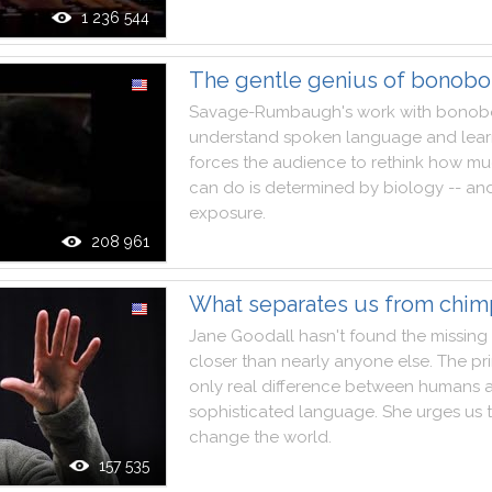
1 236 544
The gentle genius of bonobo
Savage
-
Rumbaugh
's
work
with
bonob
understand
spoken
language
and
lea
forces
the
audience
to
rethink
how
mu
can
do
is
determined
by
biology
--
an
exposure
.
208 961
What separates us from chi
Jane
Goodall
hasn't
found
the
missing
closer
than
nearly
anyone
else
.
The
pr
only
real
difference
between
humans
sophisticated
language
.
She
urges
us
change
the
world
.
157 535