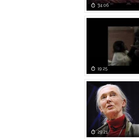
34:06
19:25
29:21