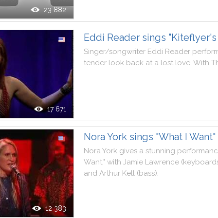
23 882
Eddi Reader sings "Kiteflyer's 
Singer
/
songwriter
Eddi
Reader
perfor
tender
look
back
at
a
lost
love
.
With
T
17 671
Nora York sings "What I Want"
Nora
York
gives
a
stunning
performan
Want
,
"
with
Jamie
Lawrence
(
keyboard
and
Arthur
Kell
(
bass
)
.
12 383