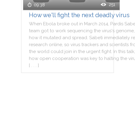
251
09:38
How we'll fight the next deadly virus
When
Ebola
broke
out
in
March
2014
,
Pardis
Sabe
team
got
to
work
sequencing
the
virus
's
genome
,
how
it
mutated
and
spread
.
Sabeti
immediately
r
research
online
,
so
virus
trackers
and
scientists
fr
the
world
could
join
in
the
urgent
fight
.
In
this
talk
how
open
cooperation
was
key
to
halting
the
vir
[ . . . ]