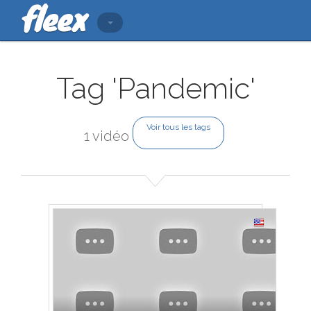
Tag 'Pandemic'
Voir tous les tags
1 vidéo