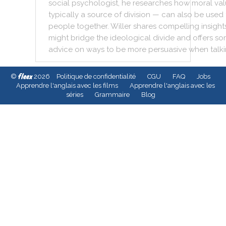
social
psychologist
,
he
researches
how
moral
val
typically
a
source
of
division
—
can
also
be
used
people
together
.
Willer
shares
compelling
insight
might
bridge
the
ideological
divide
and
offers
so
advice
on
ways
to
be
more
persuasive
when
talk
fleex
©
2026
Politique de confidentialité
CGU
FAQ
Jobs
Apprendre l'anglais avec les films
Apprendre l'anglais avec les
séries
Grammaire
Blog