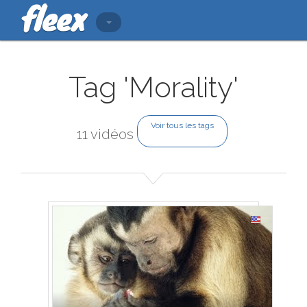
Tag 'Morality'
Voir tous les tags
11 vidéos