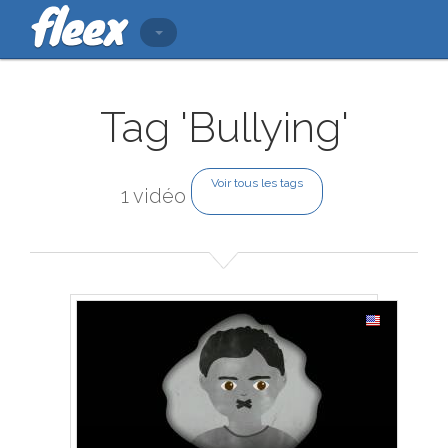
Tag 'Bullying'
Voir tous les tags
1 vidéo