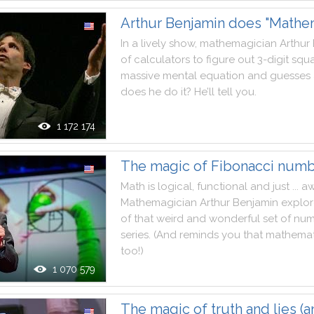
Arthur Benjamin does "Mathe
In
a
lively
show
,
mathemagician
Arthur
of
calculators
to
figure
out
3
-
digit
squa
massive
mental
equation
and
guesses
does
he
do
it
?
He
’ll
tell
you
.
1 172 174
The magic of Fibonacci num
Math
is
logical
,
functional
and
just
...
a
Mathemagician
Arthur
Benjamin
explor
of
that
weird
and
wonderful
set
of
num
series
.
(
And
reminds
you
that
mathemat
too
!
)
1 070 579
The magic of truth and lies (a