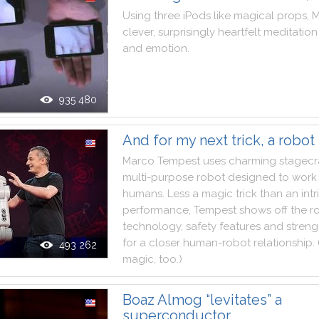
Using
three
iPods
like
magical
props
,
M
clever
,
surprisingly
heartfelt
meditation
and
emotion
.
935 480
And for my next trick, a robot
Marco
Tempest
uses
charming
stagecr
multi
-
purpose
robot
designed
to
work
humans
.
Less
a
magic
trick
than
an
int
performance
,
Tempest
shows
off
the
r
technology
,
safety
features
and
streng
for
a
closer
human
-
robot
relationship
.
493 262
magic
,
too
.
)
Boaz Almog “levitates” a
superconductor