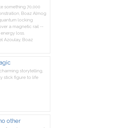
te
something
70,000
nstration
,
Boaz
Almog
quantum
locking
over
a
magnetic
rail
--
energy
loss
.
el
Azoulay
,
Boaz
agic
charming
storytelling
,
ty
stick
figure
to
life
no other