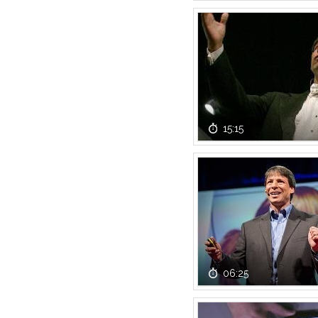
15:15
06:25