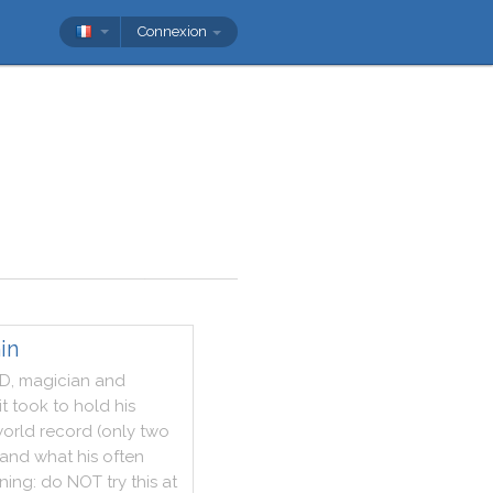
Connexion
in
D
,
magician
and
it
took
to
hold
his
orld
record
(
only
two
and
what
his
often
ning
:
do
NOT
try
this
at