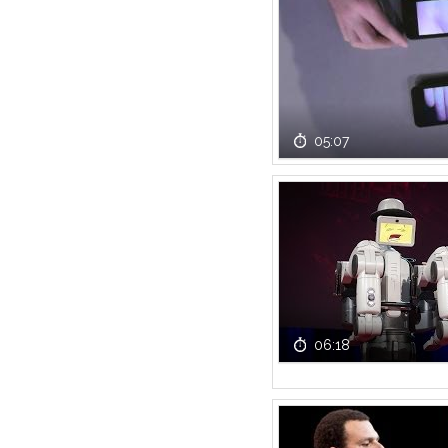
05:07
06:18