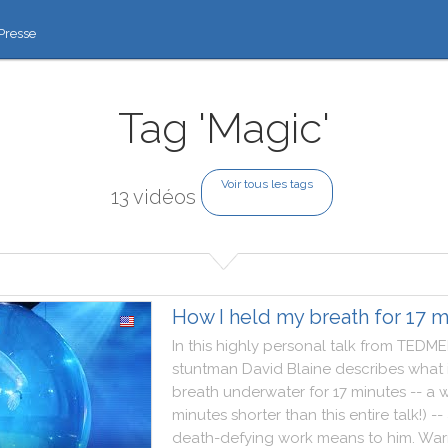
Presse
Tag 'Magic'
Voir tous les tags
13 vidéos
How I held my breath for 17 m
In
this
highly
personal
talk
from
TEDME
stuntman
David
Blaine
describes
what
breath
underwater
for
17
minutes
--
a
w
minutes
shorter
than
this
entire
talk
!
)
--
death
-
defying
work
means
to
him
.
War