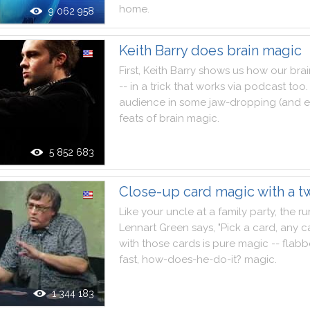
home
.
9 062 958
Keith Barry does brain magic
First
,
Keith
Barry
shows
us
how
our
brai
--
in
a
trick
that
works
via
podcast
too
.
audience
in
some
jaw
-
dropping
(
and
e
feats
of
brain
magic
.
5 852 683
Close-up card magic with a tw
Like
your
uncle
at
a
family
party
,
the
r
Lennart
Green
says
,
"
Pick
a
card
,
any
c
with
those
cards
is
pure
magic
--
flabb
fast
,
how
-
does
-
he
-
do
-
it
?
magic
.
1 344 183