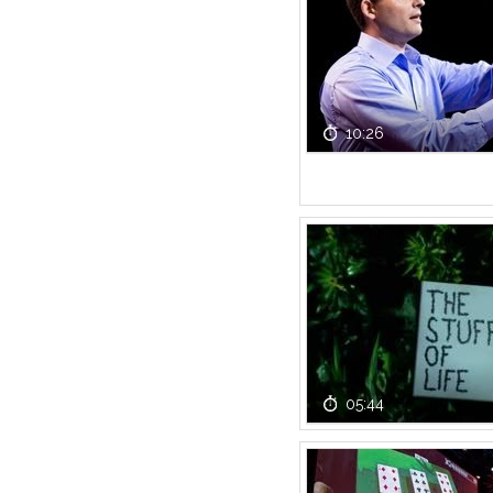
10:26
05:44