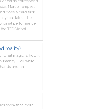
k
of
cards
correspond
ndar
.
Marco
Tempest
and
does
a
card
trick
a
lyrical
tale
as
he
original
performance
,
the
TEDGlobal
d reality)
of
what
magic
is
,
how
it
humanity
--
all
while
hands
and
an
ies
show
that
,
more