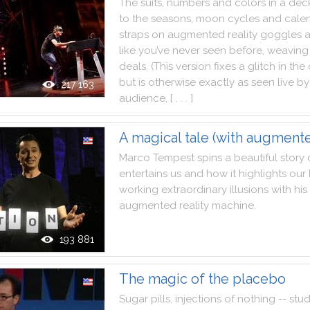
The
suits
,
numbers
and
colors
in
a
dec
to
the
seasons
,
moon
cycles
and
cale
straps
on
augmented
reality
goggles
like
you
’ve
never
seen
before
,
weaving
deals.
(
This
version
fixes
a
glitch
in
the
but
is
otherwise
exactly
as
seen
live
by
217 163
audience
,
[ . . . ]
A magical tale (with augmente
Marco
Tempest
spins
a
beautiful
story
entertains
us
and
how
it
highlights
our
working
extraordinary
illusions
with
his
augmented
reality
machine
.
193 881
The magic of the placebo
Sugar
pills
,
injections
of
nothing
--
stud