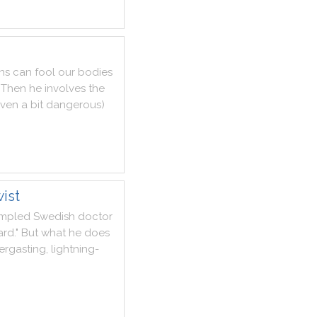
ns
can
fool
our
bodies
Then
he
involves
the
ven
a
bit
dangerous
)
ist
umpled
Swedish
doctor
ard
.
"
But
what
he
does
ergasting
,
lightning
-