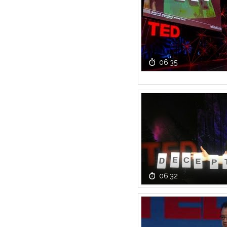
06:35
06:32