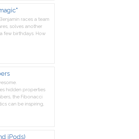
magic"
Benjamin
races
a
team
res
,
solves
another
a
few
birthdays
.
How
bers
wesome
.
es
hidden
properties
bers
,
the
Fibonacci
ics
can
be
inspiring
,
nd iPods)