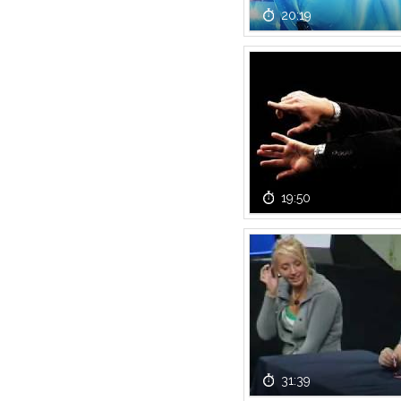
20:19
19:50
31:39