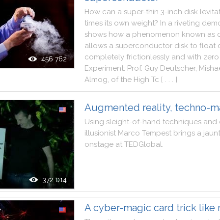
How
can
a
super
-
thin
3
-
inch
disk
levita
times
its
own
weight
?
In
a
riveting
demo
shows
how
a
phenomenon
known
as
allows
a
superconductor
disk
to
float
completely
frictionlessly
and
with
zero
456 762
Experiment
:
Prof.
Guy
Deutscher
,
Misha
Almog
,
of
the
High
Tc
[ . . . ]
Augmented reality, techno-m
Using
sleight
-
of
-
hand
techniques
and
illusionist
Marco
Tempest
brings
a
jaun
onstage
at
TEDGlobal
.
372 014
A cyber-magic card trick like 