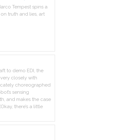
arco
Tempest
spins
a
on
truth
and
lies
,
art
aft
to
demo
EDI
,
the
very
closely
with
ricately
choreographed
obot
’s
sensing
th
,
and
makes
the
case
(
Okay
,
there
’s
a
little