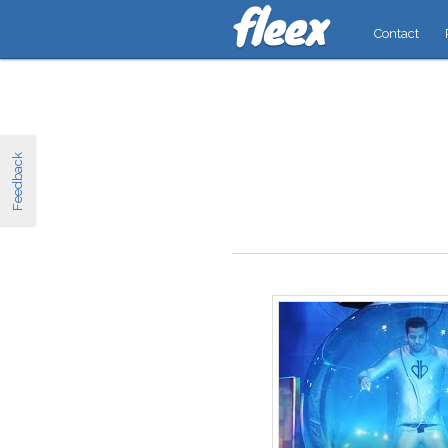
Contact
Feedback