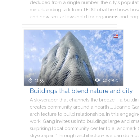
deduced
from
a
single
number
:
the
city
's
populat
mind
-
bending
talk
from
TEDGlobal
he
shows
ho
and
how
similar
laws
hold
for
organisms
and
corp
103 790
11:55
Buildings that blend nature and city
A
skyscraper
that
channels
the
breeze
...
a
buildi
creates
community
around
a
hearth
..
.
Jeanne
Ga
architecture
to
build
relationships
.
In
this
engagin
work
,
Gang
invites
us
into
buildings
large
and
sma
surprising
local
community
center
to
a
landmark
skyscraper
.
"
Through
architecture
,
we
can
do
mu