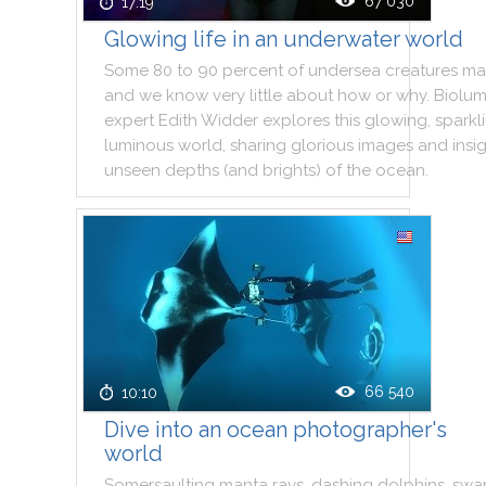
67 030
17:19
Glowing life in an underwater world
Some
80
to
90
percent
of
undersea
creatures
ma
and
we
know
very
little
about
how
or
why
.
Biolu
expert
Edith
Widder
explores
this
glowing
,
sparkl
luminous
world
,
sharing
glorious
images
and
insi
unseen
depths
(
and
brights
)
of
the
ocean
.
66 540
10:10
Dive into an ocean photographer's
world
Somersaulting
manta
rays
,
dashing
dolphins
,
swa