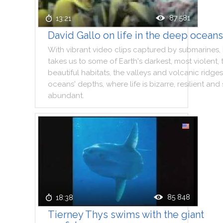
87 581
13:21
David Gallo on life in the deep oceans
With
vibrant
video
clips
captured
by
submarines
,
takes
us
to
some
of
Earth
's
darkest
,
most
violent
,
beautiful
habitats
,
the
valleys
and
volcanic
ridges
oceans
'
depths
,
where
life
is
bizarre
,
resilient
and
abundant
.
85 848
18:38
Tierney Thys swims with the giant