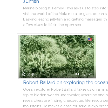
sunfish
Marine
biologist
Tierney
Thys
asks
us
to
step
into
visit
the
world
of
the
Mola
mola
,
or
giant
ocean
s
Basking
,
eating
jellyfish
and
getting
massages
,
thi
offers
clues
to
life
in
the
open
sea
.
85 072
19:46
Robert Ballard on exploring the ocea
Ocean
explorer
Robert
Ballard
takes
us
on
a
min
trip
to
hidden
worlds
underwater
,
where
he
and
o
researchers
are
finding
unexpected
life
,
resource
mountains
.
He
makes
a
case
for
serious
explorati