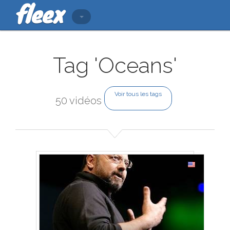
Tag 'Oceans'
Voir tous les tags
50 vidéos