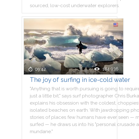
sourced
,
low
-
cost
underwater
explorers
.
184 936
09:42
The joy of surfing in ice-cold water
"
Anything
that
is
worth
pursuing
is
going
to
requir
just
a
little
bit
,
"
says
surf
photographer
Chris
Burka
explains
his
obsession
with
the
coldest
,
choppies
isolated
beaches
on
earth
.
With
jawdropping
pho
stories
of
places
few
humans
have
ever
seen
—
m
surfed
—
he
draws
us
into
his
"
personal
crusade
a
mundane
.
"