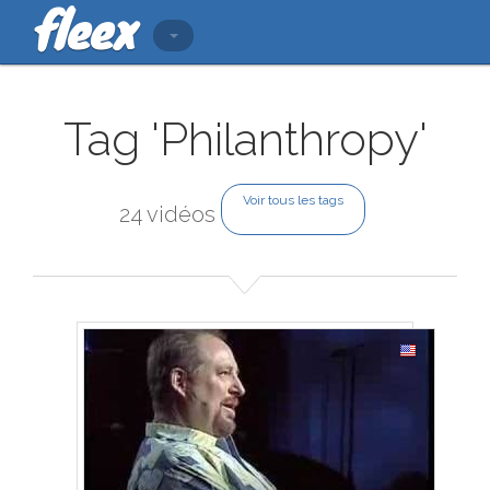
Tag 'Philanthropy'
Voir tous les tags
24 vidéos