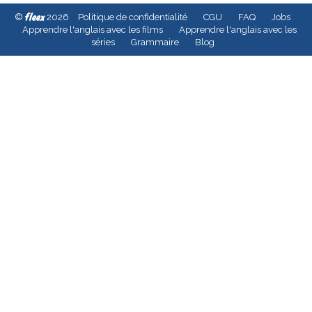
fleex
©
2026
Politique de confidentialité
CGU
FAQ
Jobs
Apprendre l'anglais avec les films
Apprendre l'anglais avec les
séries
Grammaire
Blog