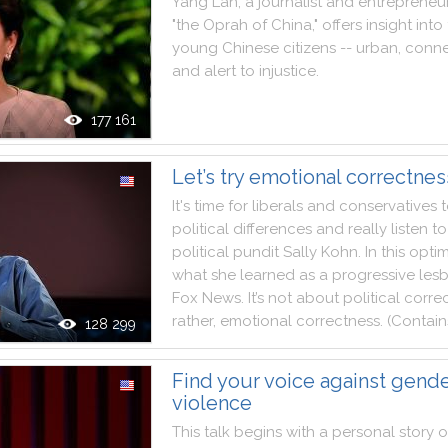
Yang
Lan
,
a
journalist
and
entrepreneu
"
the
Oprah
of
China
,
"
offers
insight
into
young
Chinese
citizens
--
urban
,
conn
and
alert
to
injustice
.
177 161
Let’s try emotional correctnes
It
's
time
for
liberals
and
conservatives
political
differences
and
really
listen
to
political
pundit
Sally
Kohn
.
In
this
optim
what
she
learned
as
a
progressive
les
Fox
News
.
It
’s
not
about
political
corre
rather
,
emotional
correctness
.
(
Contain
128 299
Find your voice against gend
violence
This
talk
begins
with
a
personal
story
o