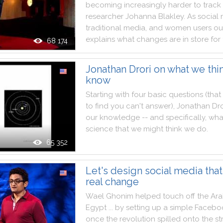
becoming
increasingly
harder
to
track
researcher
Johanna
Blakley
.
As
social
traditional
media
,
and
women
users
ou
explains
what
changes
are
in
store
for
68 174
Jonathan Drori on what we thi
know
Starting
with
four
basic
questions
(
that
to
find
you
can't
answer
)
,
Jonathan
Dro
our
knowledge
--
and
specifically
,
wha
science
that
we
might
think
we
do
.
65 352
Let's design social media that
real change
Wael
Ghonim
helped
touch
off
the
Ar
Egypt
...
by
setting
up
a
simple
Facebo
once
the
revolution
spilled
onto
the
st