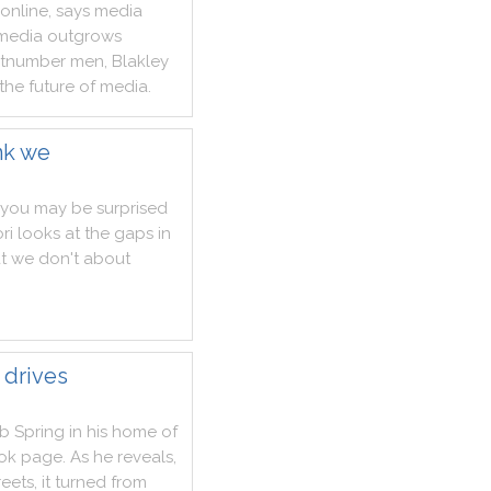
online
,
says
media
media
outgrows
tnumber
men
,
Blakley
the
future
of
media
.
nk we
you
may
be
surprised
ri
looks
at
the
gaps
in
t
we
don't
about
 drives
ab
Spring
in
his
home
of
ok
page
.
As
he
reveals
,
reets
,
it
turned
from