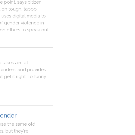
he
point
,
says
citizen
t
on
tough
,
taboo
n
uses
digital
media
to
of
gender
violence
in
on
others
to
speak
out
e
takes
aim
at
fenders
,
and
provides
at
get
it
right
.
To
funny
gender
use
the
same
old
es
,
but
they
're