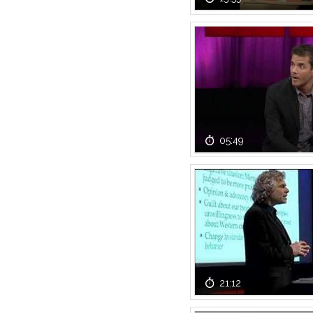
05:49
21:12