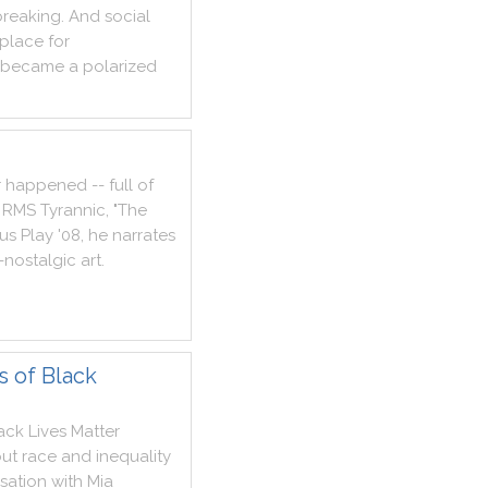
breaking
.
And
social
place
for
became
a
polarized
r
happened
--
full
of
RMS
Tyrannic
,
"
The
ous
Play
'
08
,
he
narrates
-
nostalgic
art
.
s of Black
ack
Lives
Matter
ut
race
and
inequality
sation
with
Mia