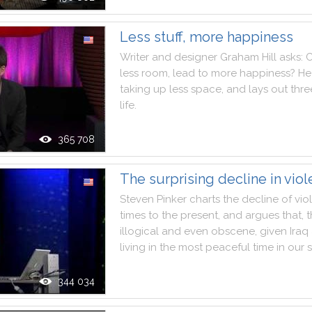
Less stuff, more happiness
Writer
and
designer
Graham
Hill
asks
:
less
room
,
lead
to
more
happiness
?
He
taking
up
less
space
,
and
lays
out
thre
life
.
365 708
The surprising decline in vio
Steven
Pinker
charts
the
decline
of
vio
times
to
the
present
,
and
argues
that
,
illogical
and
even
obscene
,
given
Iraq
living
in
the
most
peaceful
time
in
our
344 034