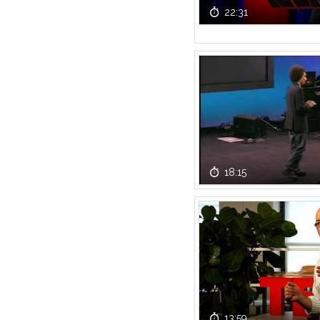
22:31
18:15
13:59