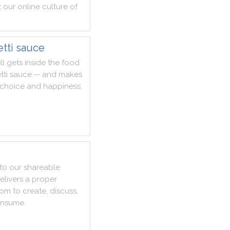
t
our
online
culture
of
tti sauce
ll
gets
inside
the
food
tti
sauce
--
and
makes
choice
and
happiness
.
to
our
shareable
elivers
a
proper
dom
to
create
,
discuss
,
nsume
.