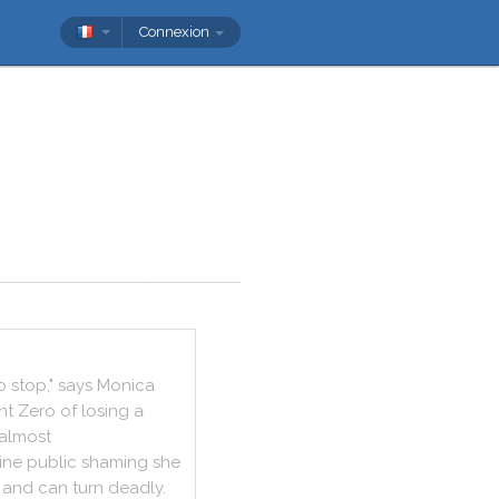
Connexion
o
stop
,
"
says
Monica
nt
Zero
of
losing
a
almost
ine
public
shaming
she
and
can
turn
deadly
.