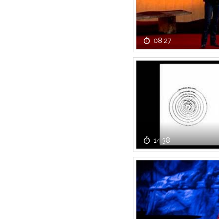
08:27
14:38