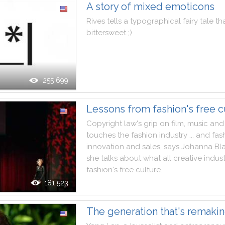
A story of mixed emoticons
Rives
tells
a
typographical
fairy
tale
th
bittersweet
;
)
255 699
Lessons from fashion's free c
Copyright
law
's
grip
on
film
,
music
and
touches
the
fashion
industry
...
and
fas
innovation
and
sales
,
says
Johanna
Bl
she
talks
about
what
all
creative
indust
fashion
's
free
culture
.
181 523
The generation that's remaki