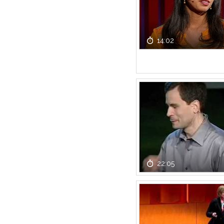
14:02
22:05