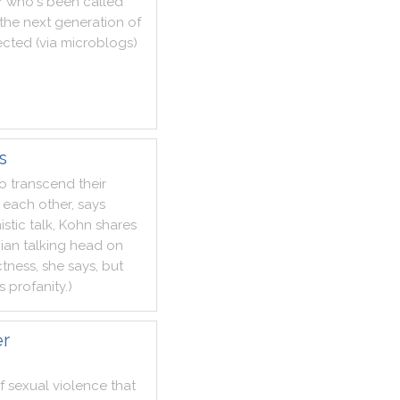
r
who
's
been
called
the
next
generation
of
ected
(
via
microblogs
)
s
to
transcend
their
each
other
,
says
istic
talk
,
Kohn
shares
bian
talking
head
on
ctness
,
she
says
,
but
s
profanity
.
)
er
f
sexual
violence
that