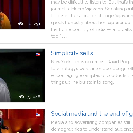
may
be
difficult
to
listen
to
.
But
that
’s
t
journalist
Meera
Vijayann
:
Speaking
ou
topics
is
the
spark
for
change
.
Vijayan
speak
honestly
about
her
experience
104 291
her
home
country
of
India
—
and
calls
too
[ . . . ]
Simplicity sells
New
York
Times
columnist
David
Pogu
technology
’s
worst
interface
-
design
of
encouraging
examples
of
products
th
things
up
,
he
bursts
into
song
.
73 048
Social media and the end of 
Media
and
advertising
companies
still
demographics
to
understand
audienc