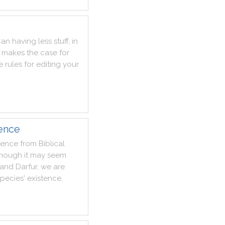
Can
having
less
stuff
,
in
makes
the
case
for
e
rules
for
editing
your
lence
lence
from
Biblical
though
it
may
seem
and
Darfur
,
we
are
species
'
existence
.