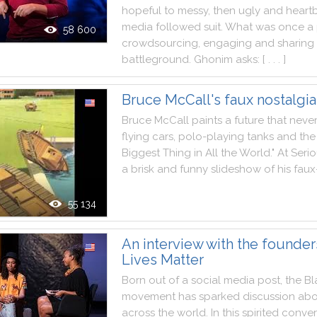
hopeful
to
messy
,
then
ugly
and
heart
media
followed
suit
.
What
was
once
a
58 600
crowdsourcing
,
engaging
and
sharing
battleground
.
Ghonim
asks
:
[ . . . ]
Bruce McCall's faux nostalgia
Bruce
McCall
paints
a
future
that
neve
flying
cars
,
polo
-
playing
tanks
and
the
Biggest
Thing
in
All
the
World
.
"
At
Seri
a
brisk
and
funny
slideshow
of
his
faux
55 134
An interview with the founder
Lives Matter
Born
out
of
a
social
media
post
,
the
Bl
movement
has
sparked
discussion
abo
across
the
world
.
In
this
spirited
conver