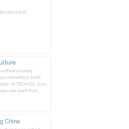
at
's
short
and
ulture
software
barely
hion
benefits
in
both
akley
.
At
TEDxUSC
2010
,
ries
can
learn
from
ng China