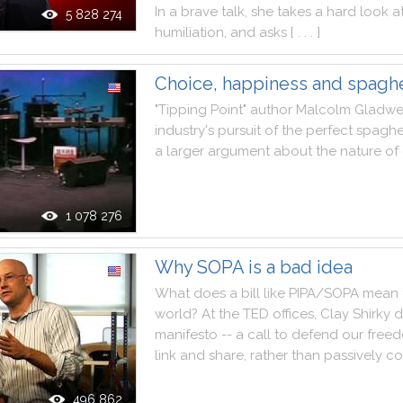
In
a
brave
talk
,
she
takes
a
hard
look
a
5 828 274
humiliation
,
and
asks
[ . . . ]
Choice, happiness and spaghe
"
Tipping
Point
"
author
Malcolm
Gladwe
industry
's
pursuit
of
the
perfect
spaghe
a
larger
argument
about
the
nature
of
1 078 276
Why SOPA is a bad idea
What
does
a
bill
like
PIPA
/
SOPA
mean
world
?
At
the
TED
offices
,
Clay
Shirky
d
manifesto
--
a
call
to
defend
our
free
link
and
share
,
rather
than
passively
co
496 862