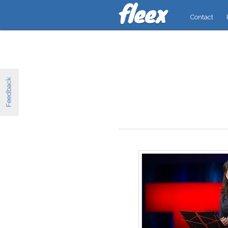
Contact
Feedback