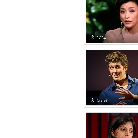
17:14
05:59