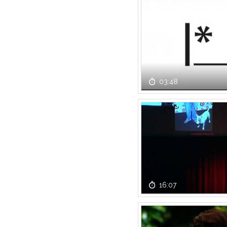
03:48
16:07