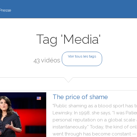
Presse
Tag 'Media'
Voir tous les tags
43 vidéos
The price of shame
"
Public
shaming
as
a
blood
sport
has
t
Lewinsky
.
In
1998
,
she
says
,
“I
was
Patie
personal
reputation
on
a
global
scale
instantaneously.”
Today
,
the
kind
of
onl
went
through
has
become
constant
—