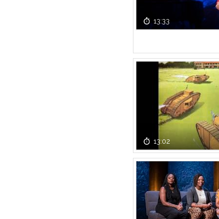
13:33
13:02