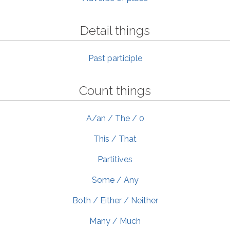
Detail things
Past participle
Count things
A/an / The / 0
This / That
Partitives
Some / Any
Both / Either / Neither
Many / Much