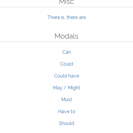
Misc
There is, there are
Modals
Can
Could
Could have
May / Might
Must
Have to
Should