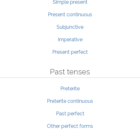
Simple present
Present continuous
Subjunctive
Imperative
Present perfect
Past tenses
Preterite
Preterite continuous
Past perfect
Other perfect forms