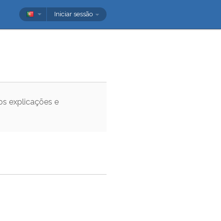
Iniciar sessão
os explicações e