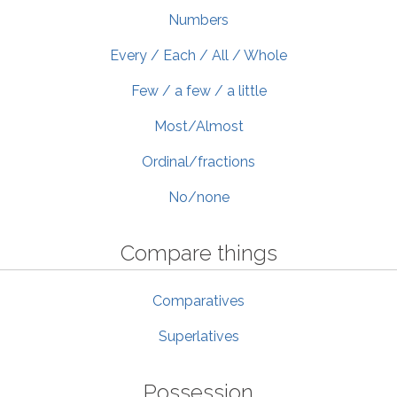
Numbers
Every / Each / All / Whole
Few / a few / a little
Most/Almost
Ordinal/fractions
No/none
Compare things
Comparatives
Superlatives
Possession