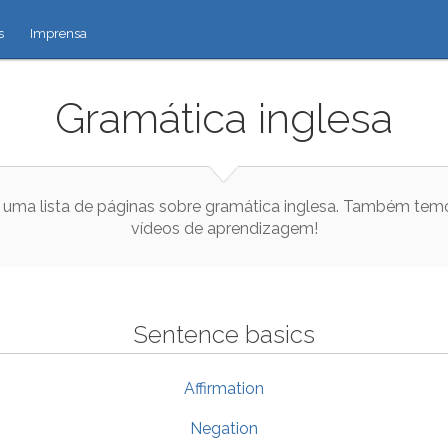
s
Imprensa
Gramática inglesa
 uma lista de páginas sobre gramática inglesa. Também tem
vídeos de aprendizagem!
Sentence basics
Affirmation
Negation