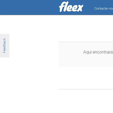
Contacte-no
Feedback
Aqui encontrará