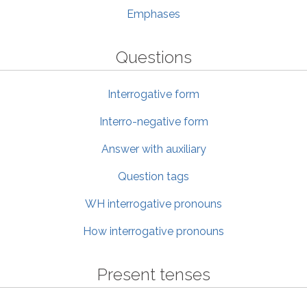
Emphases
Questions
Interrogative form
Interro-negative form
Answer with auxiliary
Question tags
WH interrogative pronouns
How interrogative pronouns
Present tenses