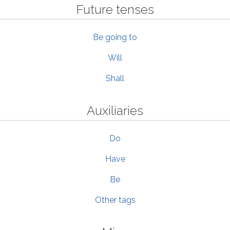
Future tenses
Be going to
Will
Shall
Auxiliaries
Do
Have
Be
Other tags