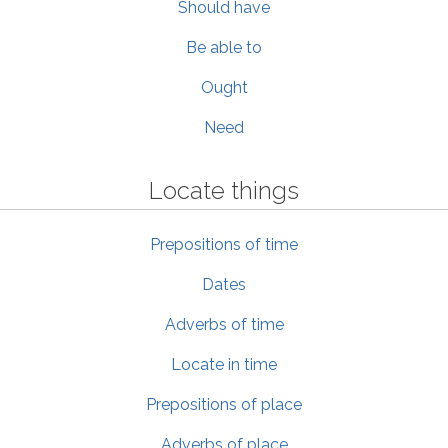
Should have
Be able to
Ought
Need
Locate things
Prepositions of time
Dates
Adverbs of time
Locate in time
Prepositions of place
Adverbs of place