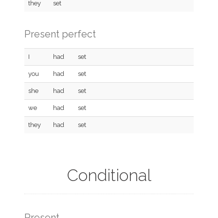
they
set
Present perfect
I
had
set
you
had
set
she
had
set
we
had
set
they
had
set
Conditional
Present