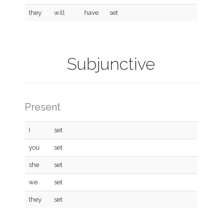
they
will
have
set
Subjunctive
Present
I
set
you
set
she
set
we
set
they
set