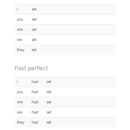
I
set
you
set
she
set
we
set
they
set
Past perfect
I
had
set
you
had
set
she
had
set
we
had
set
they
had
set