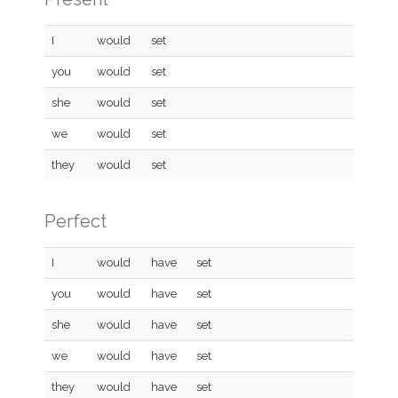
I
would
set
you
would
set
she
would
set
we
would
set
they
would
set
Perfect
I
would
have
set
you
would
have
set
she
would
have
set
we
would
have
set
they
would
have
set