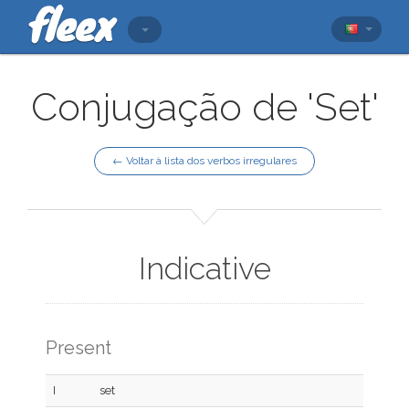
Conjugação de 'Set'
← Voltar à lista dos verbos irregulares
Indicative
Present
I
set