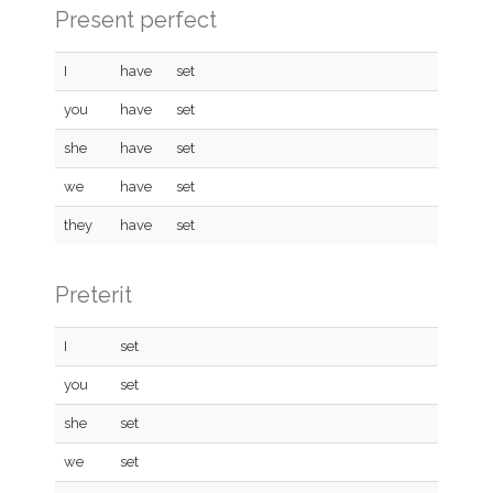
Present perfect
I
have
set
you
have
set
she
have
set
we
have
set
they
have
set
Preterit
I
set
you
set
she
set
we
set