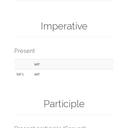
Imperative
Present
set!
let's
set!
Participle