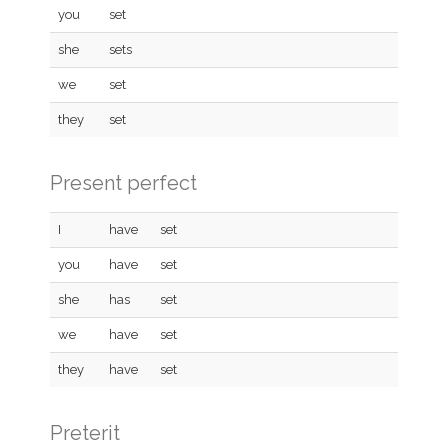
you
set
she
sets
we
set
they
set
Present perfect
I
have
set
you
have
set
she
has
set
we
have
set
they
have
set
Preterit