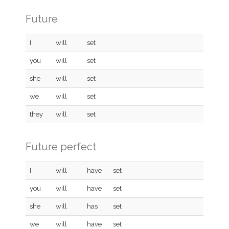
Future
I
will
set
you
will
set
she
will
set
we
will
set
they
will
set
Future perfect
I
will
have
set
you
will
have
set
she
will
has
set
we
will
have
set