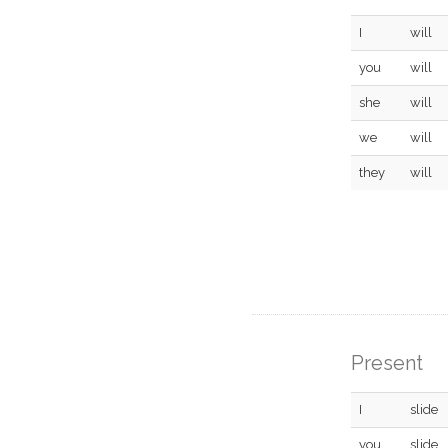
I
will
you
will
she
will
we
will
they
will
Present
I
slide
you
slide