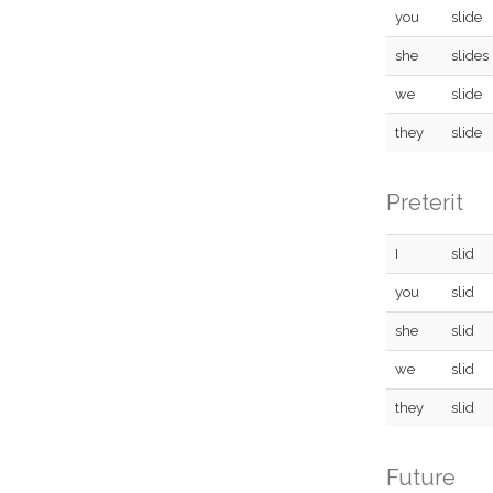
you
slide
she
slides
we
slide
they
slide
Preterit
I
slid
you
slid
she
slid
we
slid
they
slid
Future