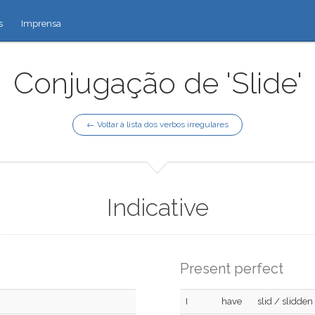
s
Imprensa
Conjugação de 'Slide'
← Voltar à lista dos verbos irregulares
Indicative
Present perfect
I
have
slid / slidden