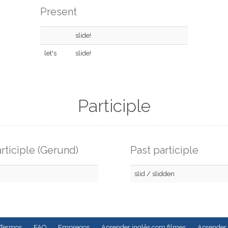
Present
slide!
let's
slide!
Participle
rticiple (Gerund)
Past participle
slid / slidden
Termos
FAQ
Empregos
Aprender inglês com filmes
Aprender 