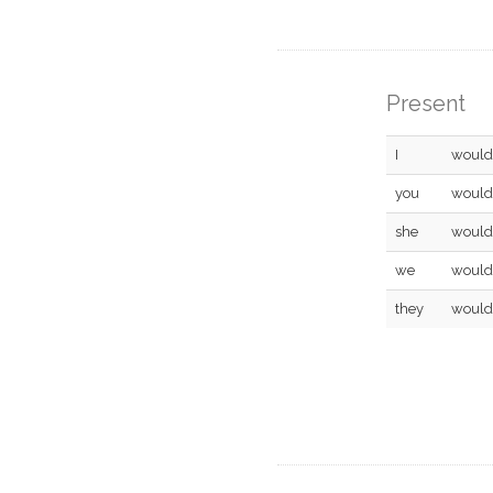
Present
I
would
you
would
she
would
we
would
they
would