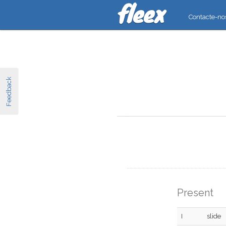
Contacte-no
Feedback
Present
I
slide