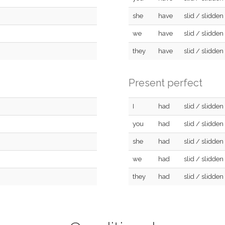
she
have
slid / slidden
we
have
slid / slidden
they
have
slid / slidden
Present perfect
I
had
slid / slidden
you
had
slid / slidden
she
had
slid / slidden
we
had
slid / slidden
they
had
slid / slidden