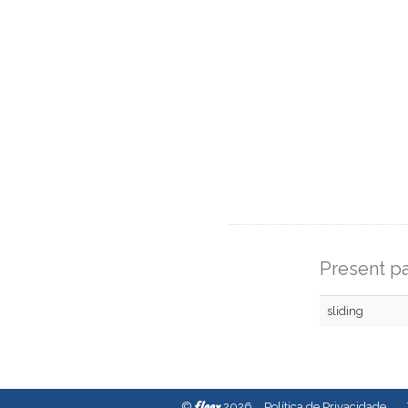
Present pa
sliding
fleex
©
2026
Política de Privacidade