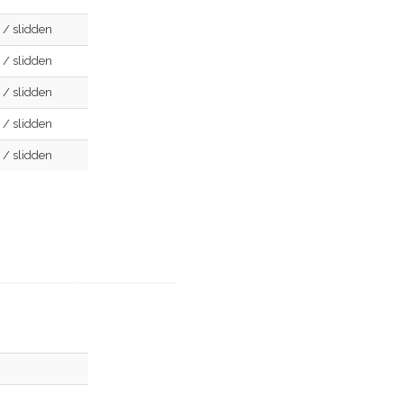
d / slidden
d / slidden
d / slidden
d / slidden
d / slidden