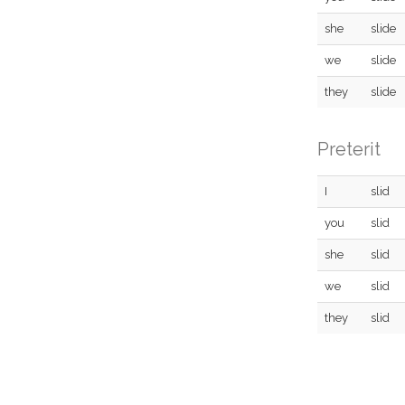
she
slide
we
slide
they
slide
Preterit
I
slid
you
slid
she
slid
we
slid
they
slid