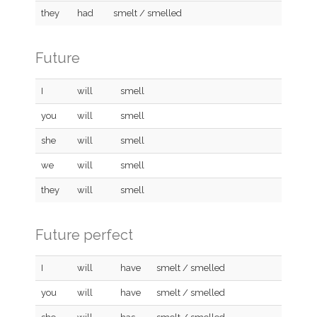
they
had
smelt / smelled
Future
I
will
smell
you
will
smell
she
will
smell
we
will
smell
they
will
smell
Future perfect
I
will
have
smelt / smelled
you
will
have
smelt / smelled