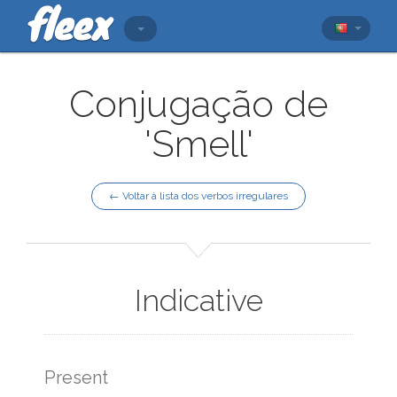
Conjugação de
'Smell'
← Voltar à lista dos verbos irregulares
Indicative
Present