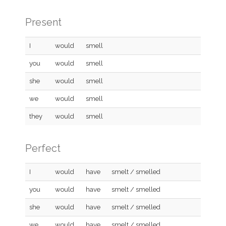
Present
I
would
smell
you
would
smell
she
would
smell
we
would
smell
they
would
smell
Perfect
I
would
have
smelt / smelled
you
would
have
smelt / smelled
she
would
have
smelt / smelled
we
would
have
smelt / smelled