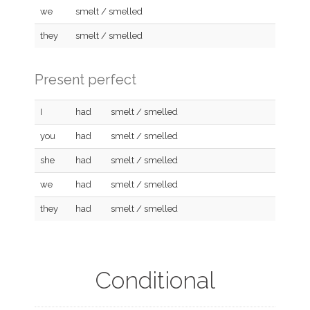
we
smelt / smelled
they
smelt / smelled
Present perfect
I
had
smelt / smelled
you
had
smelt / smelled
she
had
smelt / smelled
we
had
smelt / smelled
they
had
smelt / smelled
Conditional