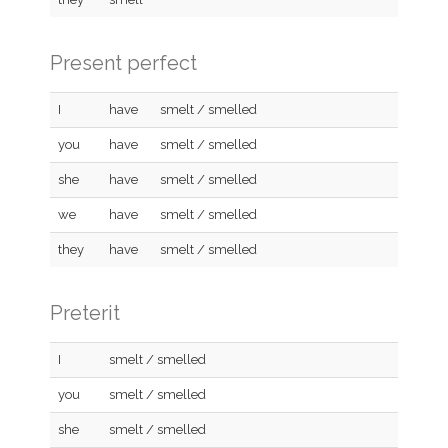
Present perfect
I
have
smelt / smelled
you
have
smelt / smelled
she
have
smelt / smelled
we
have
smelt / smelled
they
have
smelt / smelled
Preterit
I
smelt / smelled
you
smelt / smelled
she
smelt / smelled