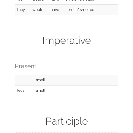
they
would
have
smelt / smelled
Imperative
Present
smell!
let's
smell!
Participle