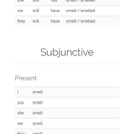
she
will
has
smelt / smelled
we
will
have
smelt / smelled
they
will
have
smelt / smelled
Subjunctive
Present
I
smell
you
smell
she
smell
we
smell
they
smell