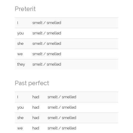
Preterit
I
smelt / smelled
you
smelt / smelled
she
smelt / smelled
we
smelt / smelled
they
smelt / smelled
Past perfect
I
had
smelt / smelled
you
had
smelt / smelled
she
had
smelt / smelled
we
had
smelt / smelled