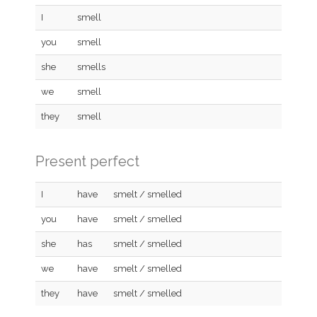
I
smell
you
smell
she
smells
we
smell
they
smell
Present perfect
I
have
smelt / smelled
you
have
smelt / smelled
she
has
smelt / smelled
we
have
smelt / smelled
they
have
smelt / smelled