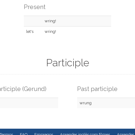
Present
wring!
let's
wring!
Participle
rticiple (Gerund)
Past participle
wrung
Termos
FAQ
Empregos
Aprender inglês com filmes
Aprender 