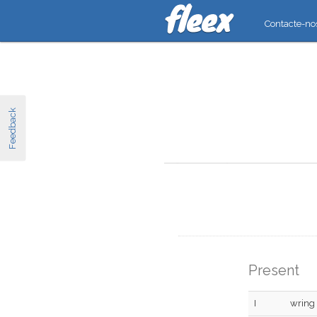
Contacte-no
Feedback
Present
I
wring