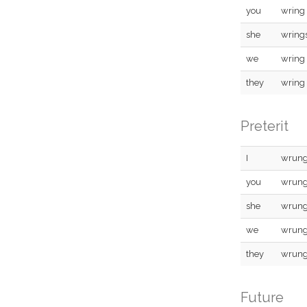
you
wring
she
wring
we
wring
they
wring
Preterit
I
wrun
you
wrun
she
wrun
we
wrun
they
wrun
Future