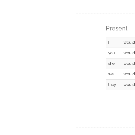
Present
I
would
you
would
she
would
we
would
they
would