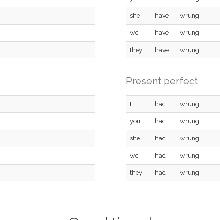
she
have
wrung
we
have
wrung
they
have
wrung
Present perfect
g
I
had
wrung
g
you
had
wrung
g
she
had
wrung
g
we
had
wrung
g
they
had
wrung