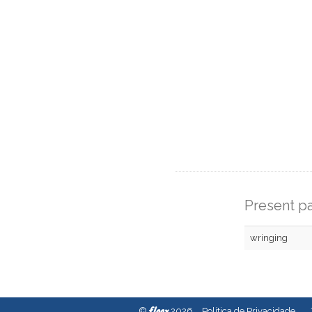
Present pa
wringing
fleex
©
2026
Política de Privacidade