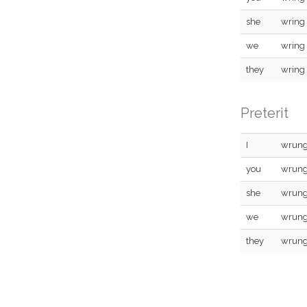
she
wring
we
wring
they
wring
Preterit
I
wrun
you
wrun
she
wrun
we
wrun
they
wrun