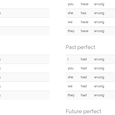
you
have
wrung
s
she
has
wrung
we
have
wrung
they
have
wrung
Past perfect
g
I
had
wrung
g
you
had
wrung
g
she
had
wrung
g
we
had
wrung
g
they
had
wrung
Future perfect