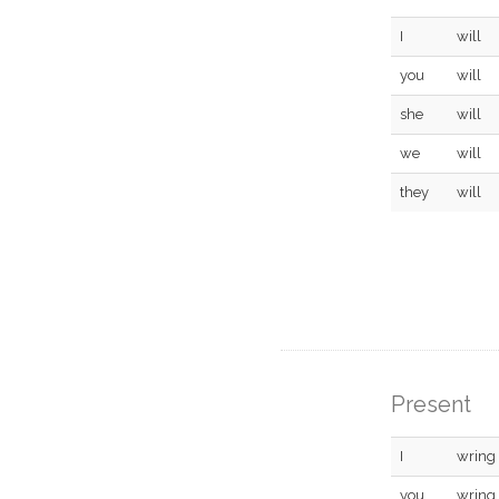
I
will
you
will
she
will
we
will
they
will
Present
I
wring
you
wring