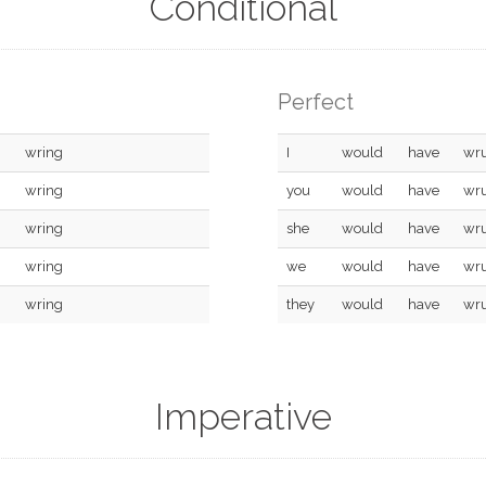
Conditional
Perfect
wring
I
would
have
wr
wring
you
would
have
wr
wring
she
would
have
wr
wring
we
would
have
wr
wring
they
would
have
wr
Imperative