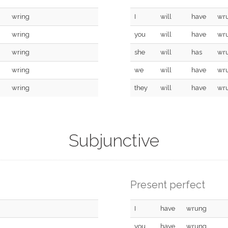
wring
I
will
have
wr
wring
you
will
have
wr
wring
she
will
has
wr
wring
we
will
have
wr
wring
they
will
have
wr
Subjunctive
Present perfect
I
have
wrung
you
have
wrung