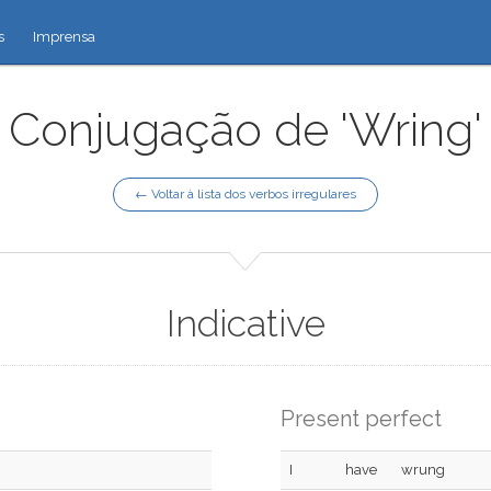
s
Imprensa
Conjugação de 'Wring'
← Voltar à lista dos verbos irregulares
Indicative
Present perfect
I
have
wrung