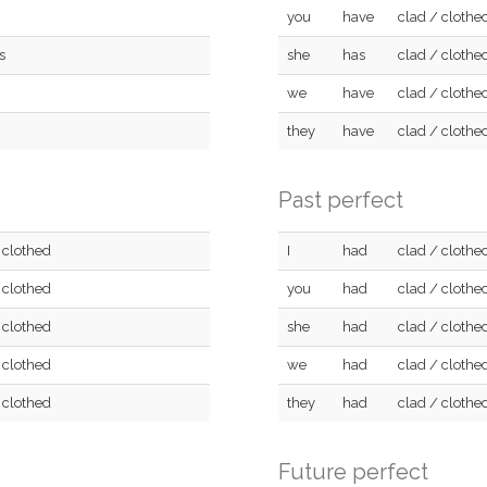
you
have
clad / clothe
s
she
has
clad / clothe
we
have
clad / clothe
they
have
clad / clothe
Past perfect
 clothed
I
had
clad / clothe
 clothed
you
had
clad / clothe
 clothed
she
had
clad / clothe
 clothed
we
had
clad / clothe
 clothed
they
had
clad / clothe
Future perfect