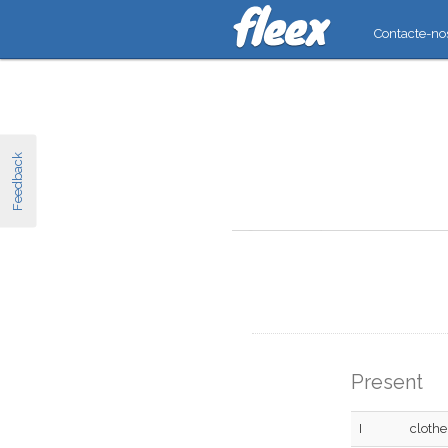
Contacte-no
Feedback
Present
I
clothe