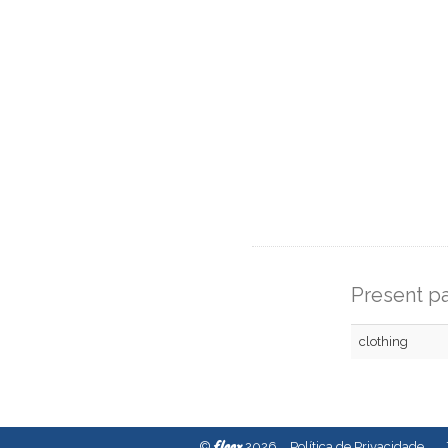
Present pa
clothing
fleex
©
2026
Política de Privacidade