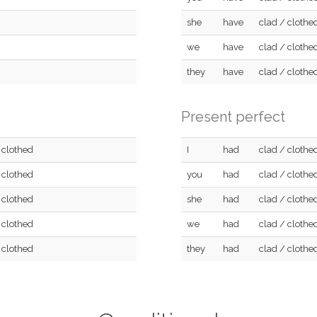
she
have
clad / clothe
we
have
clad / clothe
they
have
clad / clothe
Present perfect
 clothed
I
had
clad / clothe
 clothed
you
had
clad / clothe
 clothed
she
had
clad / clothe
 clothed
we
had
clad / clothe
 clothed
they
had
clad / clothe