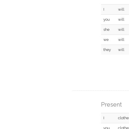
I
will
you
will
she
will
we
will
they
will
Present
I
clothe
you
clothe