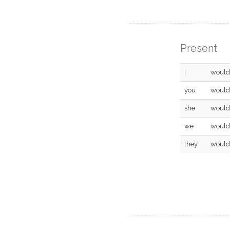
Present
I
would
you
would
she
would
we
would
they
would