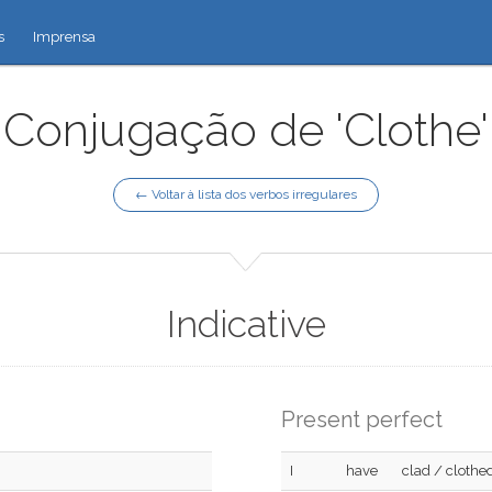
s
Imprensa
Conjugação de 'Clothe'
← Voltar à lista dos verbos irregulares
Indicative
Present perfect
I
have
clad / clothe