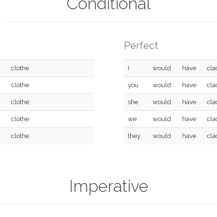
Conditional
Perfect
clothe
I
would
have
cla
clothe
you
would
have
cla
clothe
she
would
have
cla
clothe
we
would
have
cla
clothe
they
would
have
cla
Imperative