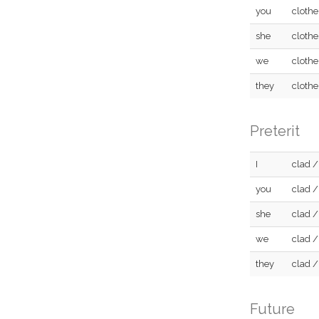
you
clothe
she
clothe
we
clothe
they
clothe
Preterit
I
clad /
you
clad /
she
clad /
we
clad /
they
clad /
Future