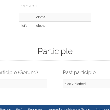
Present
clothe!
let's
clothe!
Participle
rticiple (Gerund)
Past participle
clad / clothed
Termos
FAQ
Empregos
Aprender inglês com filmes
Aprender 