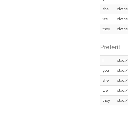
she
clothe
we
clothe
they
clothe
Preterit
I
clad /
you
clad /
she
clad /
we
clad /
they
clad /