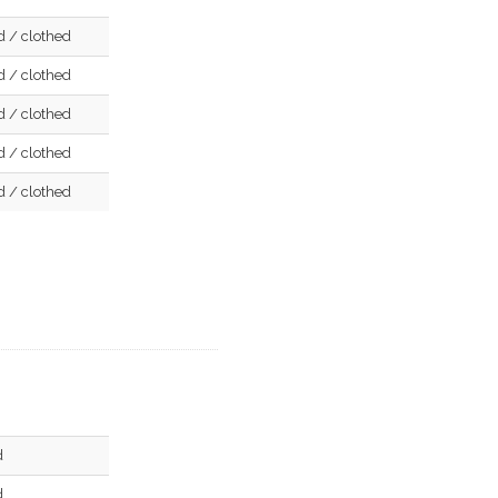
d / clothed
d / clothed
d / clothed
d / clothed
d / clothed
d
d