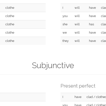
clothe
I
will
have
cla
clothe
you
will
have
cla
clothe
she
will
has
cla
clothe
we
will
have
cla
clothe
they
will
have
cla
Subjunctive
Present perfect
I
have
clad / clothe
you
have
clad / clothe