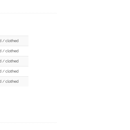
d / clothed
d / clothed
d / clothed
d / clothed
d / clothed