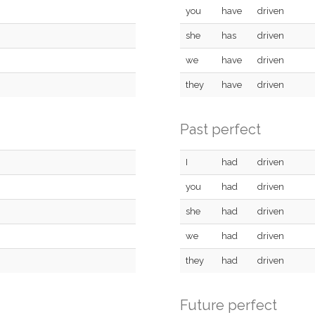
you
have
driven
she
has
driven
we
have
driven
they
have
driven
Past perfect
I
had
driven
you
had
driven
she
had
driven
we
had
driven
they
had
driven
Future perfect