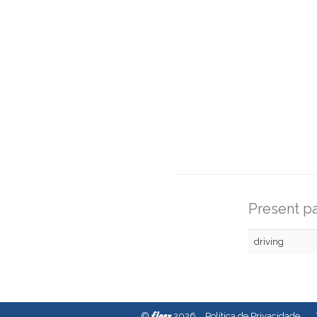
Present pa
driving
fleex
©
2026
Política de Privacidade