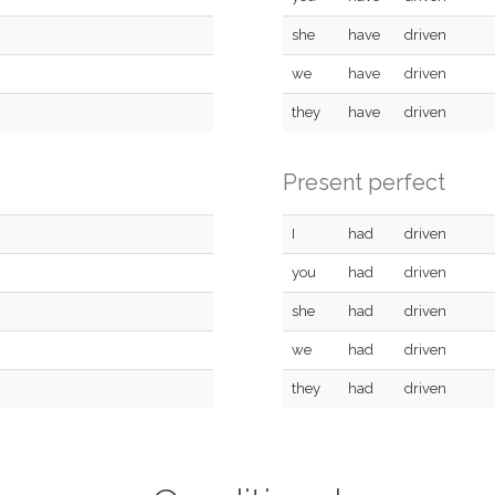
she
have
driven
we
have
driven
they
have
driven
Present perfect
I
had
driven
you
had
driven
she
had
driven
we
had
driven
they
had
driven