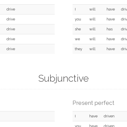
drive
I
will
have
dri
drive
you
will
have
dri
drive
she
will
has
dri
drive
we
will
have
dri
drive
they
will
have
dri
Subjunctive
Present perfect
I
have
driven
you
have
driven