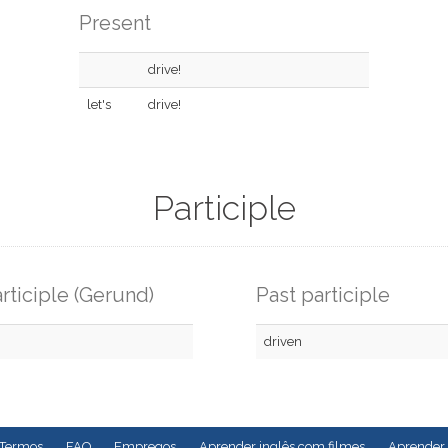
Present
drive!
let's
drive!
Participle
rticiple (Gerund)
Past participle
driven
Termos
FAQ
Empregos
Aprender inglês com filmes
Aprender 