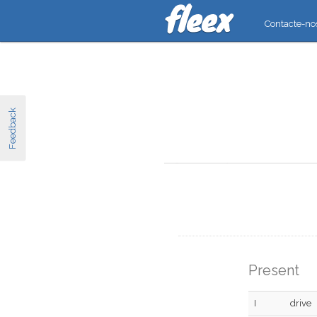
Contacte-no
Feedback
Present
I
drive