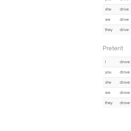
she
drive
we
drive
they
drive
Preterit
I
drove
you
drove
she
drove
we
drove
they
drove