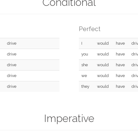
Conditional
Perfect
drive
I
would
have
dri
drive
you
would
have
dri
drive
she
would
have
dri
drive
we
would
have
dri
drive
they
would
have
dri
Imperative