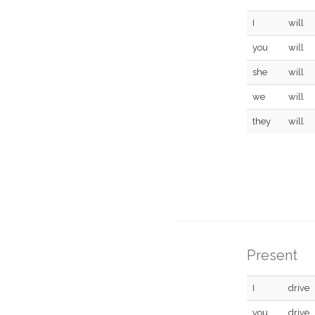
I
will
you
will
she
will
we
will
they
will
Present
I
drive
you
drive