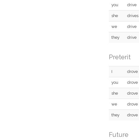
you
drive
she
drives
we
drive
they
drive
Preterit
I
drove
you
drove
she
drove
we
drove
they
drove
Future