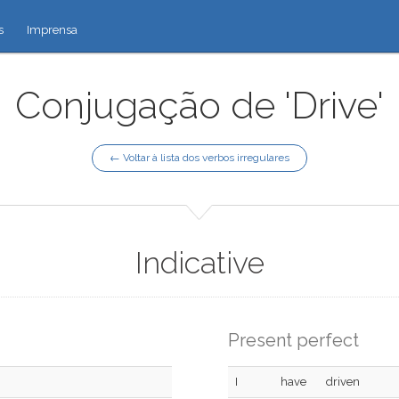
s
Imprensa
Conjugação de 'Drive'
← Voltar à lista dos verbos irregulares
Indicative
Present perfect
I
have
driven