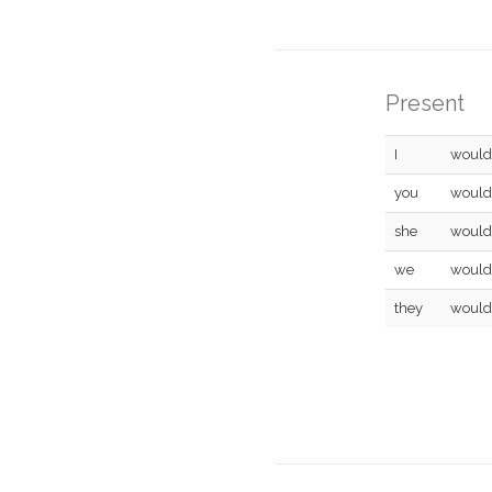
Present
I
would
you
would
she
would
we
would
they
would