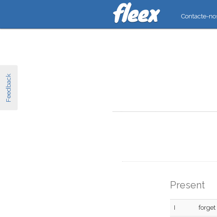
Contacte-no
Feedback
Present
I
forget