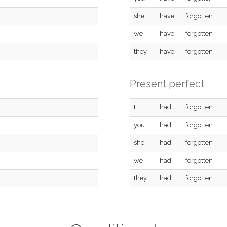
she
have
forgotten
we
have
forgotten
they
have
forgotten
Present perfect
I
had
forgotten
you
had
forgotten
she
had
forgotten
we
had
forgotten
they
had
forgotten