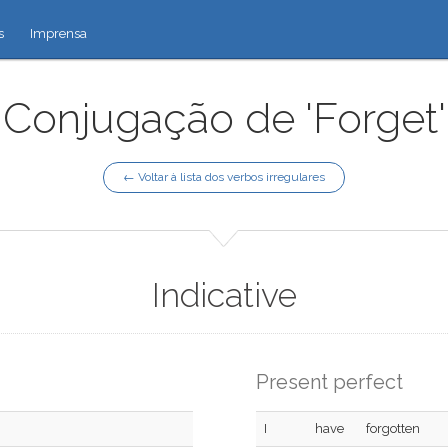
s
Imprensa
Conjugação de 'Forget'
← Voltar à lista dos verbos irregulares
Indicative
Present perfect
I
have
forgotten