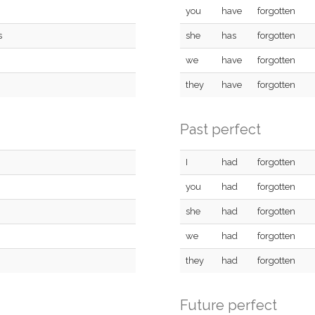
you
have
forgotten
s
she
has
forgotten
we
have
forgotten
they
have
forgotten
Past perfect
I
had
forgotten
you
had
forgotten
she
had
forgotten
we
had
forgotten
they
had
forgotten
Future perfect