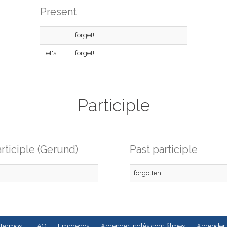
Present
forget!
let's
forget!
Participle
rticiple (Gerund)
Past participle
forgotten
Termos
FAQ
Empregos
Aprender inglês com filmes
Aprender 