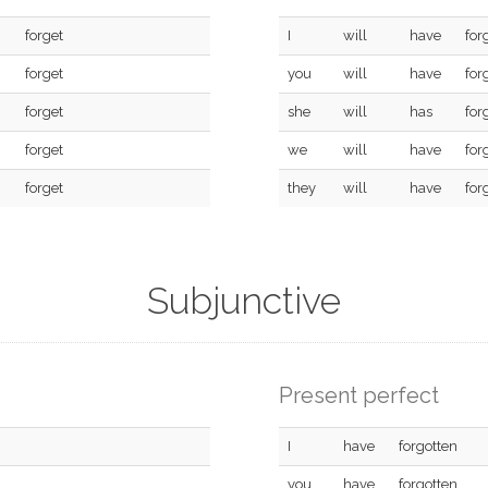
forget
I
will
have
for
forget
you
will
have
for
forget
she
will
has
for
forget
we
will
have
for
forget
they
will
have
for
Subjunctive
Present perfect
I
have
forgotten
you
have
forgotten