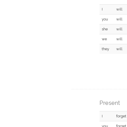
I
will
you
will
she
will
we
will
they
will
Present
I
forget
you
forget