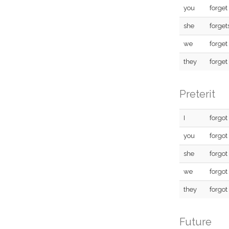
you
forget
she
forget
we
forget
they
forget
Preterit
I
forgot
you
forgot
she
forgot
we
forgot
they
forgot
Future