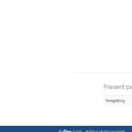
Present pa
foregetting
fleex
©
2026
Política de Privacidade