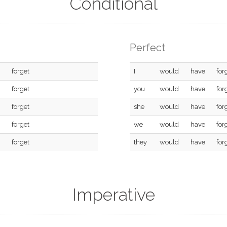
Conditional
Perfect
forget
I
would
have
for
forget
you
would
have
for
forget
she
would
have
for
forget
we
would
have
for
forget
they
would
have
for
Imperative