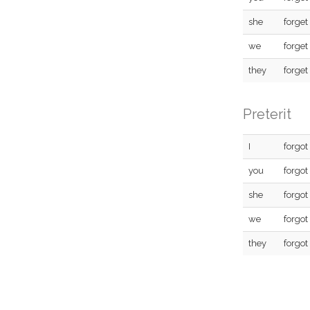
she
forget
we
forget
they
forget
Preterit
I
forgot
you
forgot
she
forgot
we
forgot
they
forgot