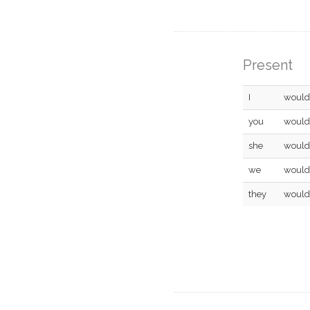
Present
I
would
you
would
she
would
we
would
they
would