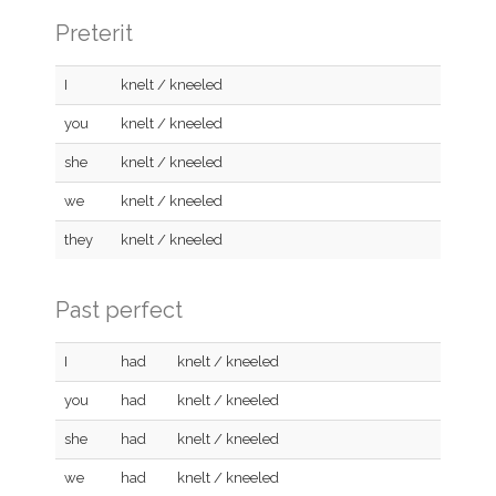
Preterit
I
knelt / kneeled
you
knelt / kneeled
she
knelt / kneeled
we
knelt / kneeled
they
knelt / kneeled
Past perfect
I
had
knelt / kneeled
you
had
knelt / kneeled
she
had
knelt / kneeled
we
had
knelt / kneeled