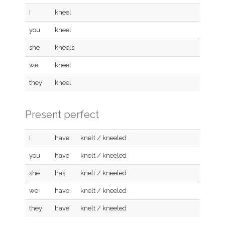
I
kneel
you
kneel
she
kneels
we
kneel
they
kneel
Present perfect
I
have
knelt / kneeled
you
have
knelt / kneeled
she
has
knelt / kneeled
we
have
knelt / kneeled
they
have
knelt / kneeled