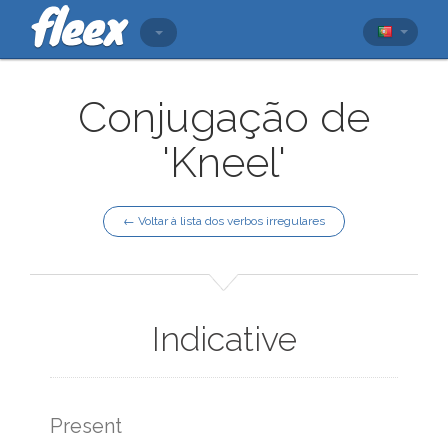
Conjugação de
'Kneel'
← Voltar à lista dos verbos irregulares
Indicative
Present