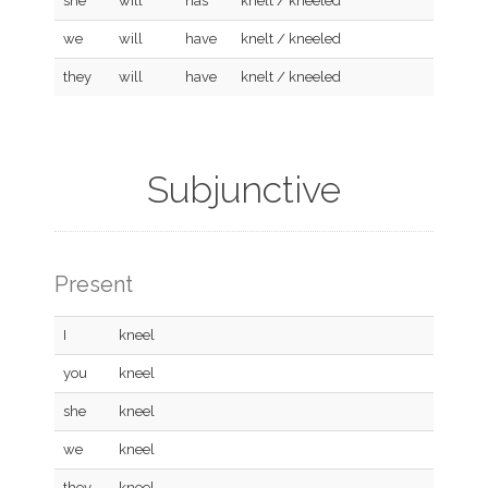
she
will
has
knelt / kneeled
we
will
have
knelt / kneeled
they
will
have
knelt / kneeled
Subjunctive
Present
I
kneel
you
kneel
she
kneel
we
kneel
they
kneel