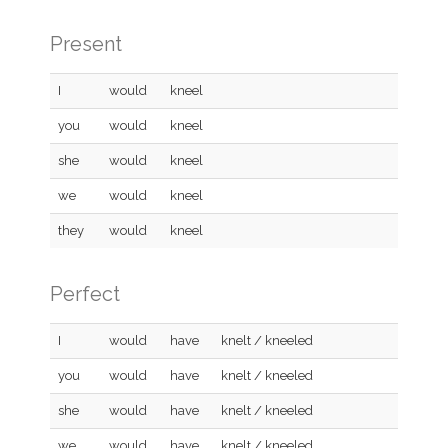
Present
I
would
kneel
you
would
kneel
she
would
kneel
we
would
kneel
they
would
kneel
Perfect
I
would
have
knelt / kneeled
you
would
have
knelt / kneeled
she
would
have
knelt / kneeled
we
would
have
knelt / kneeled