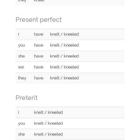
Present perfect
I
have
knelt / kneeled
you
have
knelt / kneeled
she
have
knelt / kneeled
we
have
knelt / kneeled
they
have
knelt / kneeled
Preterit
I
knelt / kneeled
you
knelt / kneeled
she
knelt / kneeled