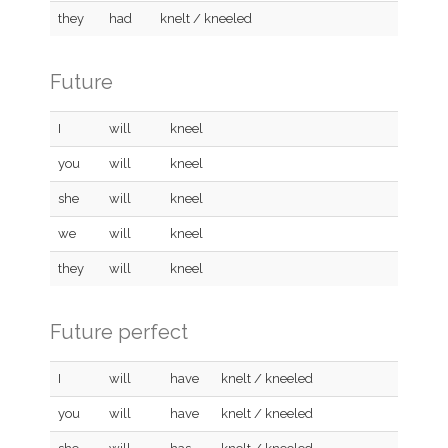
they
had
knelt / kneeled
Future
I
will
kneel
you
will
kneel
she
will
kneel
we
will
kneel
they
will
kneel
Future perfect
I
will
have
knelt / kneeled
you
will
have
knelt / kneeled