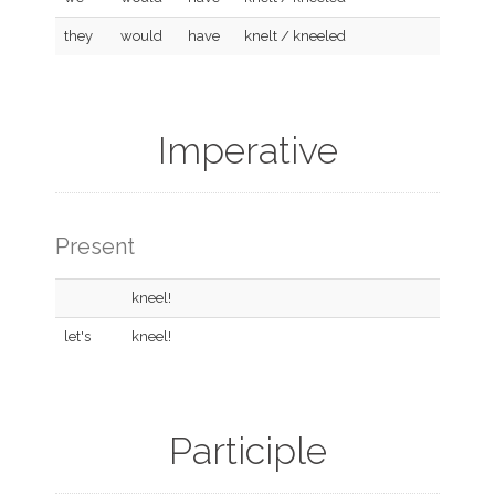
they
would
have
knelt / kneeled
Imperative
Present
kneel!
let's
kneel!
Participle