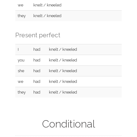
we
knelt / kneeled
they
knelt / kneeled
Present perfect
I
had
knelt / kneeled
you
had
knelt / kneeled
she
had
knelt / kneeled
we
had
knelt / kneeled
they
had
knelt / kneeled
Conditional