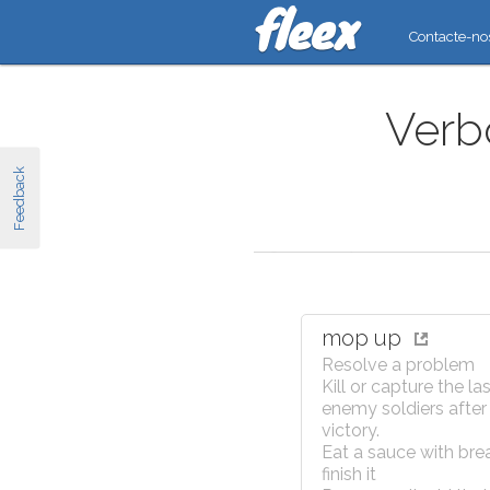
Contacte-no
Verb
Feedback
mop up
Resolve a problem
Kill or capture the la
enemy soldiers after
victory.
Eat a sauce with bre
finish it