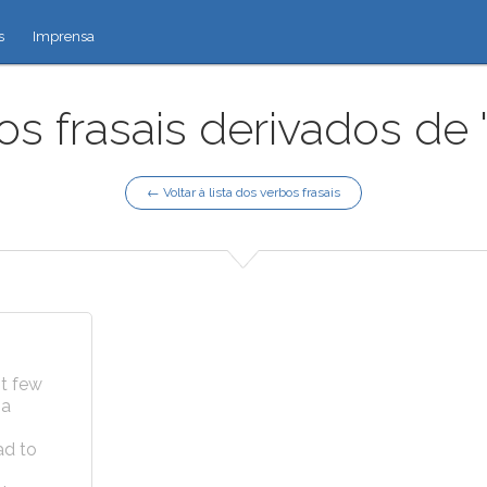
s
Imprensa
os frasais derivados de 
← Voltar à lista dos verbos frasais
st few
 a
ad to