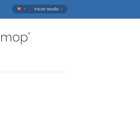
Iniciar sessão
'mop'