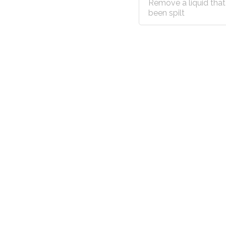
Remove a liquid that
been spilt