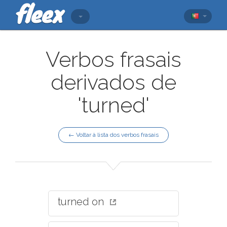
Verbos frasais
derivados de
'turned'
← Voltar à lista dos verbos frasais
turned on