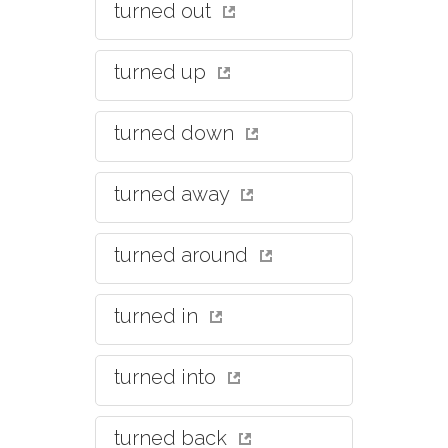
turned out
turned up
turned down
turned away
turned around
turned in
turned into
turned back