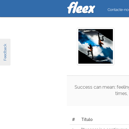
Contacte-no
Feedback
Success
can
mean
:
feelin
times
,
#
Título