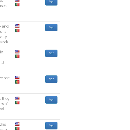
at
Ver
uses
-
and
Ver
s
.
Is
witty
work
.
in
Ver
ist
we
see
Ver
e
they
Ver
ars
of
eal
this
Ver
lds
a