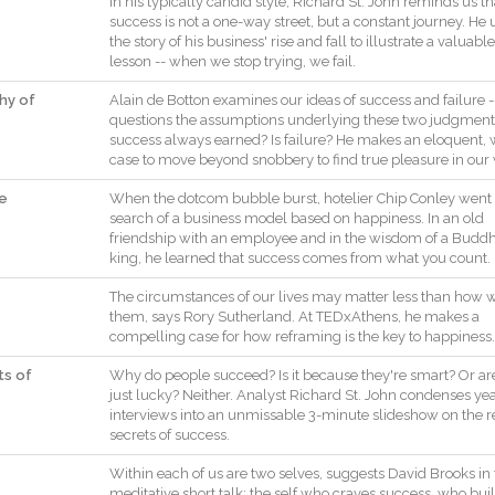
In
his
typically
candid
style
,
Richard
St.
John
reminds
us
th
success
is
not
a
one
-
way
street
,
but
a
constant
journey
.
He
the
story
of
his
business
'
rise
and
fall
to
illustrate
a
valuable
lesson
--
when
we
stop
trying
,
we
fail
.
phy of
Alain
de
Botton
examines
our
ideas
of
success
and
failure
-
questions
the
assumptions
underlying
these
two
judgment
success
always
earned
?
Is
failure
?
He
makes
an
eloquent
,
case
to
move
beyond
snobbery
to
find
true
pleasure
in
our
fe
When
the
dotcom
bubble
burst
,
hotelier
Chip
Conley
went
search
of
a
business
model
based
on
happiness
.
In
an
old
friendship
with
an
employee
and
in
the
wisdom
of
a
Buddh
king
,
he
learned
that
success
comes
from
what
you
count
.
The
circumstances
of
our
lives
may
matter
less
than
how
them
,
says
Rory
Sutherland
.
At
TEDxAthens
,
he
makes
a
compelling
case
for
how
reframing
is
the
key
to
happiness
.
ts of
Why
do
people
succeed
?
Is
it
because
they
're
smart
?
Or
ar
just
lucky
?
Neither
.
Analyst
Richard
St.
John
condenses
ye
interviews
into
an
unmissable
3
-
minute
slideshow
on
the
r
secrets
of
success
.
Within
each
of
us
are
two
selves
,
suggests
David
Brooks
in
meditative
short
talk
:
the
self
who
craves
success
,
who
bui