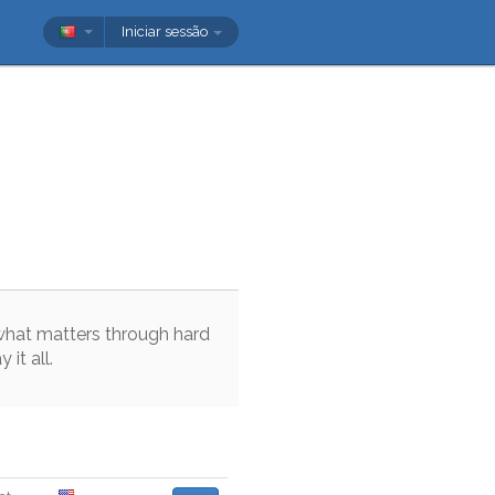
Iniciar sessão
what
matters
through
hard
ay
it
all
.