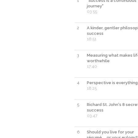
1
"Success is a continuous
journey"
03:55
2
A kinder, gentler philoso
success
16:51
3
Measuring what makes li
worthwhile
17:40
4
Perspective is everything
18:25
5
Richard St. John's 8 secre
success
03:47
6
Should you live for your
résumé ... or your eulogy?