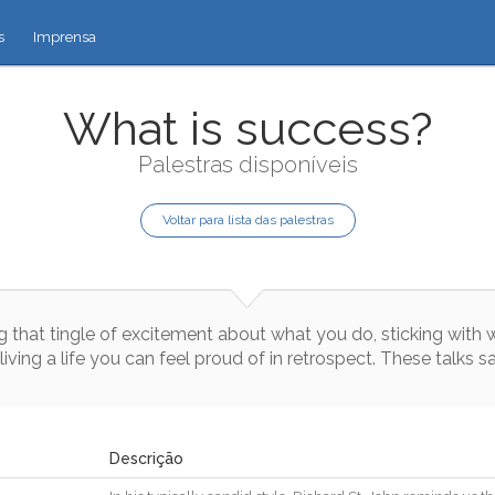
s
Imprensa
What is success?
Palestras disponíveis
Voltar para lista das palestras
g
that
tingle
of
excitement
about
what
you
do
,
sticking
with
living
a
life
you
can
feel
proud
of
in
retrospect
.
These
talks
s
Descrição