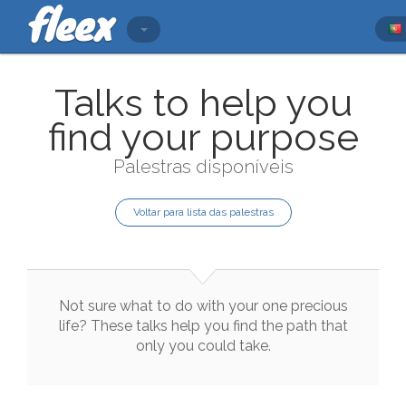
Talks to help you
find your purpose
Palestras disponíveis
Voltar para lista das palestras
Not
sure
what
to
do
with
your
one
precious
life
?
These
talks
help
you
find
the
path
that
only
you
could
take
.