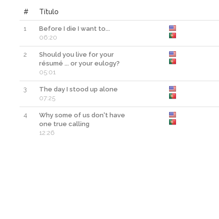
#
Título
1
Before I die I want to...
06:20
2
Should you live for your
résumé ... or your eulogy?
05:01
3
The day I stood up alone
07:25
4
Why some of us don't have
one true calling
12:26