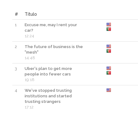
#
Título
1
Excuse me, may I rent your
car?
12:24
2
The future of business is the
"mesh"
14:48
3
Uber's plan to get more
people into fewer cars
19:18
4
We've stopped trusting
institutions and started
trusting strangers
17:12