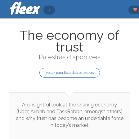
The economy of
trust
Palestras disponíveis
Voltar para lista das palestras
An
insightful
look
at
the
sharing
economy
(
Uber
,
Airbnb
and
TaskRabbit
,
amongst
others
)
and
why
trust
has
become
an
undeniable
force
in
today
’s
market
.