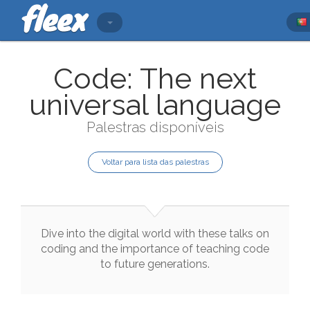
Code: The next
universal language
Palestras disponíveis
Voltar para lista das palestras
Dive
into
the
digital
world
with
these
talks
on
coding
and
the
importance
of
teaching
code
to
future
generations
.