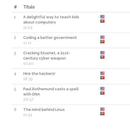
#
Título
1
A delightful way to teach kids
about computers
11:04
2
Coding a better government
12:11
3
Cracking Stuxnet, a 21st-
century cyber weapon
10:40
4
Hire the hackers!
18:39
5
Paul Rothemund casts a spell
with DNA
06:57
6
The mind behind Linux
21:34