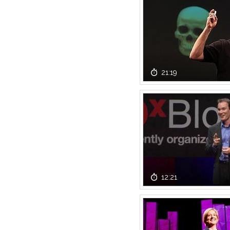
21:19
12:21