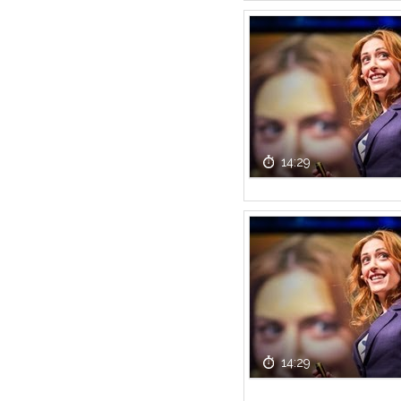
14:29
14:29