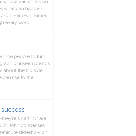
n
,
whose
earlier
talk
on
es
what
can
happen
ad
-
on
.
Her
own
humor
,
gh
every
word
.
or
nice
people
to
turn
graphic
unseen
photos
ks
about
the
flip
side
:
e
can
rise
to
the
f success
e
they
're
smart
?
Or
are
d
St.
John
condenses
3
-
minute
slideshow
on