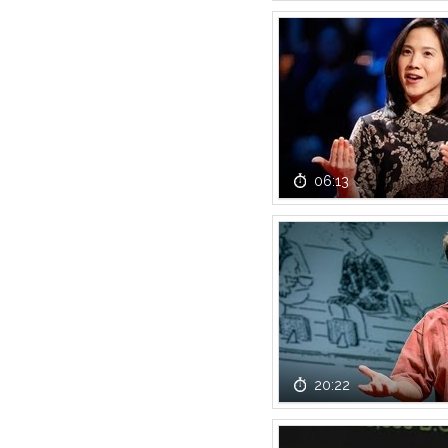
06:13
20:22