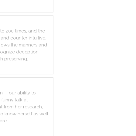
to
200
times
,
and
the
and
counter
-
intuitive
.
hows
the
manners
and
cognize
deception
--
th
preserving
.
on
--
our
ability
to
funny
talk
at
ht
from
her
research
,
to
know
herself
as
well
are
.