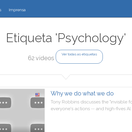
s
Imprensa
Etiqueta 'Psychology'
Ver todas as etiquetas
62 vídeos
Why we do what we do
Tony
Robbins
discusses
the
"
invisible
f
everyone
's
actions
--
and
high
-
fives
Al