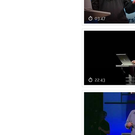
03:47
22:43