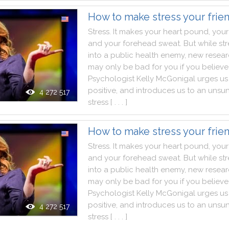
How to make stress your frie
Stress
.
It
makes
your
heart
pound
,
your
and
your
forehead
sweat
.
But
while
str
into
a
public
health
enemy
,
new
resea
may
only
be
bad
for
you
if
you
believe
Psychologist
Kelly
McGonigal
urges
us
positive
,
and
introduces
us
to
an
unsu
4 272 517
stress
[ . . . ]
How to make stress your frie
Stress
.
It
makes
your
heart
pound
,
your
and
your
forehead
sweat
.
But
while
str
into
a
public
health
enemy
,
new
resea
may
only
be
bad
for
you
if
you
believe
Psychologist
Kelly
McGonigal
urges
us
positive
,
and
introduces
us
to
an
unsu
4 272 517
stress
[ . . . ]