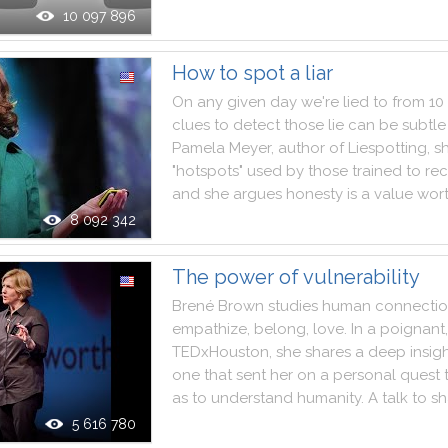
10 097 896
How to spot a liar
On
any
given
day
we
're
lied
to
from
10
clues
to
detect
those
lie
can
be
subtle
Pamela
Meyer
,
author
of
Liespotting
,
s
"
hotspots
"
used
by
those
trained
to
re
and
she
argues
honesty
is
a
value
wor
8 092 342
The power of vulnerability
Brené
Brown
studies
human
connecti
empathize
,
belong
,
love
.
In
a
poignant
,
TEDxHouston
,
she
shares
a
deep
insig
one
that
sent
her
on
a
personal
quest
as
to
understand
humanity
.
A
talk
to
sh
5 616 780