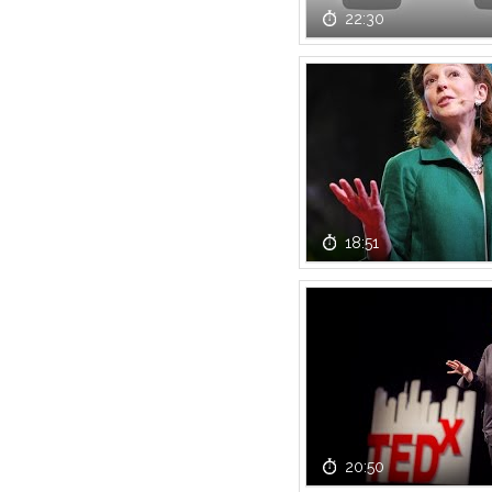
22:30
18:51
20:50