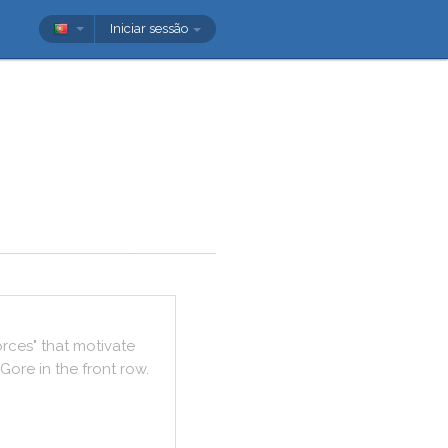
Iniciar sessão
orces
"
that
motivate
Gore
in
the
front
row
.