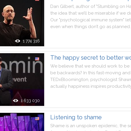
Dan
Gilbert
,
author
of
"
Stumbling
on
H
the
idea
that
we
’ll
be
miserable
if
we
do
Our
"
psychological
immune
system
"
let
even
when
things
don’t
go
as
planned
.
1 774 316
The happy secret to better w
We
believe
that
we
should
work
to
be
be
backwards
?
In
this
fast
-
moving
and
TEDxBloomington
,
psychologist
Shaw
actually
happiness
inspires
productivit
1 633 030
Listening to shame
Shame
is
an
unspoken
epidemic
,
the
s