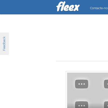
Contacte-no
Feedback