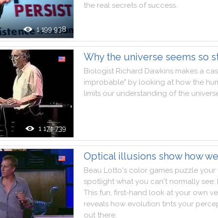
the
real
secrets
of
success
.
1 199 938
Why the universe seems so s
Biologist
Richard
Dawkins
makes
a
ca
improbable
"
by
looking
at
how
the
hu
limits
our
understanding
of
the
univers
1 174 739
Optical illusions show how w
Beau
Lotto
's
color
games
puzzle
your
spotlight
what
you
can't
normally
see
:
This
fun
,
first
-
hand
look
at
your
own
ve
reveals
how
evolution
tints
your
perce
out
there
.