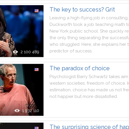
The key to success? Grit
Leaving
a
high
-
flying
job
in
consulting
,
Duckworth
took
a
job
teaching
math
t
New
York
public
school
.
She
quickly
re
the
only
thing
separating
the
successf
who
struggled
.
Here
,
she
explains
her
predictor
of
success
.
2 100 489
The paradox of choice
Psychologist
Barry
Schwartz
takes
aim
western
societies
:
freedom
of
choice
.
I
estimation
,
choice
has
made
us
not
fre
not
happier
but
more
dissatisfied
.
1 932 110
The surprising science of ha