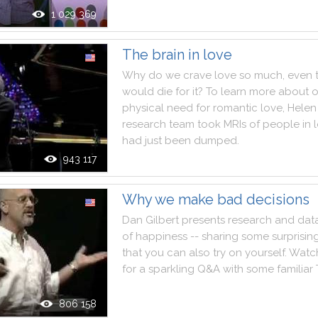
1 029 369
The brain in love
Why
do
we
crave
love
so
much
,
even
would
die
for
it
?
To
learn
more
about
o
physical
need
for
romantic
love
,
Helen
research
team
took
MRIs
of
people
in
had
just
been
dumped
.
943 117
Why we make bad decisions
Dan
Gilbert
presents
research
and
dat
of
happiness
--
sharing
some
surprisin
that
you
can
also
try
on
yourself
.
Watc
for
a
sparkling
Q&A
with
some
familiar
806 158