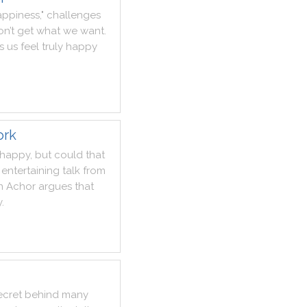
appiness
,
"
challenges
n’t
get
what
we
want
.
s
us
feel
truly
happy
ork
happy
,
but
could
that
entertaining
talk
from
n
Achor
argues
that
y
.
ecret
behind
many