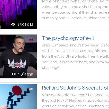
forms
of
broken
behavior
.
Brené
Brow
vulnerability
became
a
viral
hit
,
explor
when
people
confront
their
shame
he
humanity
and
vulnerability
shine
throu
1 602 942
The psychology of evil
Philip
Zimbardo
knows
how
easy
it
is
f
bad
.
In
this
talk
,
he
shares
insights
and
from
the
Abu
Ghraib
trials
.
Then
he
tal
how
easy
it
is
to
be
a
hero
,
and
how
w
challenge
.
1 584 939
Richard St. John's 8 secrets o
Why
do
people
succeed
?
Is
it
becaus
they
just
lucky
?
Neither
.
Analyst
Richar
years
of
interviews
into
an
unmissable