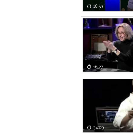
18:59
16:27
34:09