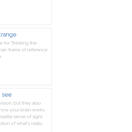
trange
se
for
"
thinking
the
man
frame
of
reference
e
.
e see
vision
,
but
they
also
how
your
brain
works
.
rsatile
sense
of
sight
ption
of
what
's
really