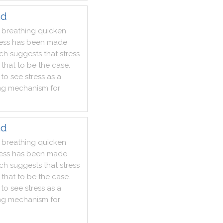
nd
breathing
quicken
ess
has
been
made
rch
suggests
that
stress
that
to
be
the
case
.
to
see
stress
as
a
ng
mechanism
for
nd
breathing
quicken
ess
has
been
made
rch
suggests
that
stress
that
to
be
the
case
.
to
see
stress
as
a
ng
mechanism
for