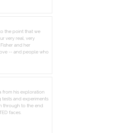
to
the
point
that
we
ur
very
real
,
very
Fisher
and
her
love
--
and
people
who
a
from
his
exploration
g
tests
and
experiments
h
through
to
the
end
TED
faces
.