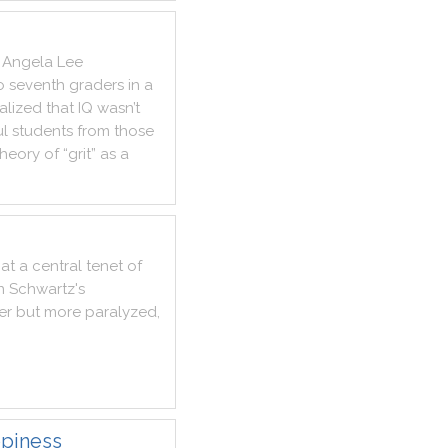
Angela
Lee
o
seventh
graders
in
a
alized
that
IQ
wasn’t
ul
students
from
those
theory
of
“grit”
as
a
at
a
central
tenet
of
n
Schwartz
's
er
but
more
paralyzed
,
ppiness