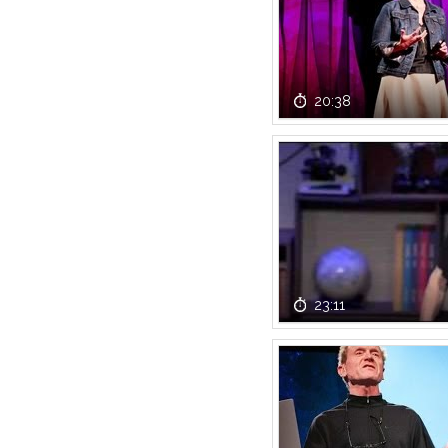
20:38
23:11