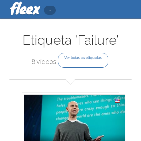
Etiqueta 'Failure'
Ver todas as etiquetas
8 vídeos