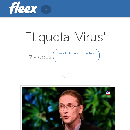
Etiqueta 'Virus'
Ver todas as etiquetas
7 vídeos